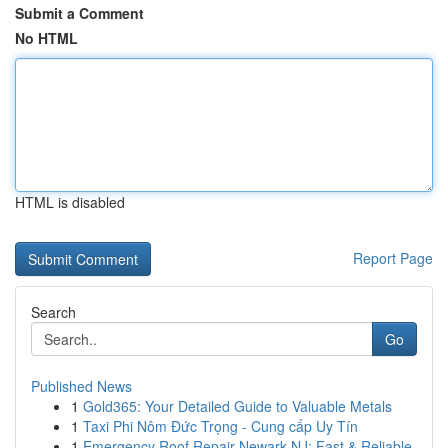
Submit a Comment
No HTML
HTML is disabled
Report Page
Search
Go
Published News
1
Gold365: Your Detailed Guide to Valuable Metals
1
Taxi Phi Nôm Đức Trọng - Cung cấp Uy Tín
1
Emergency Roof Repair Newark NJ: Fast & Reliable