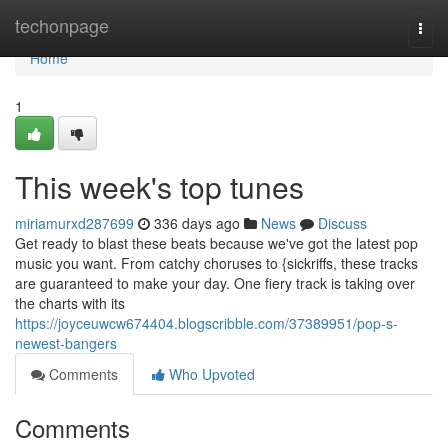
Home
techonpage
Togg
navi
Home
1
This week's top tunes
miriamurxd287699
336 days ago
News
Discuss
Get ready to blast these beats because we've got the latest pop
music you want. From catchy choruses to {sickriffs, these tracks
are guaranteed to make your day. One fiery track is taking over
the charts with its
https://joyceuwcw674404.blogscribble.com/37389951/pop-s-
newest-bangers
Comments
Who Upvoted
Comments