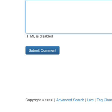
HTML is disabled
Copyright © 2026 |
Advanced Search
|
Live
|
Tag Clou