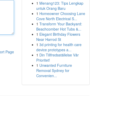
1
Menang123: Tips Lengkap
untuk Orang Baru
1
Homeowner Choosing Lane
Cove North Electrical S...
1
Transform Your Backyard:
Beachcomber Hot Tubs &...
1
Elegant Birthday Flowers
Near Harrod St
1
3d printing for health care
device prototypes a...
ort Page
1
Din Tillfredsställelse Vår
Prioritet!
1
Unwanted Furniture
Removal Sydney for
Convenien...