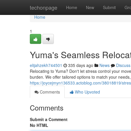
Home
techonpage
Home
New
Submit
Gr
Home
1
Yuma's Seamless Relocat
elijahzekh744501
335 days ago
News
Discuss
Relocating to Yuma? Don't let stress control your mov
burden. We offer tailored options to match your needs
https://joycejmyn136533.actoblog.com/38018819/stre
Comments
Who Upvoted
Comments
Submit a Comment
No HTML