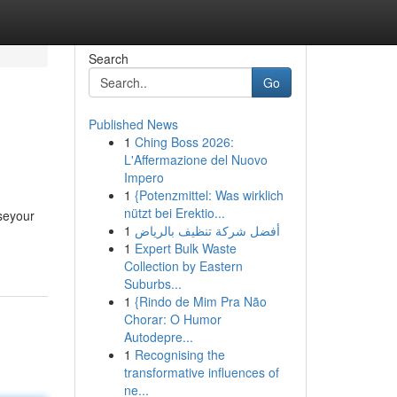
Search
Go
Published News
1
Ching Boss 2026:
L'Affermazione del Nuovo
Impero
1
{Potenzmittel: Was wirklich
nützt bei Erektio...
seyour
1
أفضل شركة تنظيف بالرياض
1
Expert Bulk Waste
Collection by Eastern
Suburbs...
1
{Rindo de Mim Pra Não
Chorar: O Humor
Autodepre...
1
Recognising the
transformative influences of
ne...