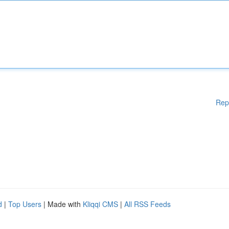
Rep
d
|
Top Users
| Made with
Kliqqi CMS
|
All RSS Feeds