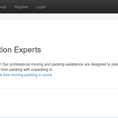
oups
Register
Login
ion Experts
e! Our professional moving and packing assistance are designed to {ea
, from packing with unpacking to
ss-free-moving-packing-in-yuma