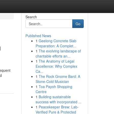
Search
Go
Published News
1
Geelong Concrete Slab
u
Preparation: A Complet...
1
The evolving landscape of
charitable efforts an...
1
The Anatomy of Legal
Excellence: Why Complex
requent
Ca...
nd
1
The Rock Gnome Bard: A
Stone-Cold Musician
1
Toa Payoh Shopping
Centre
1
Building sustainable
success with incorporated ...
1
Peacekeeper Brew: Lab-
Verified Pure & Protected