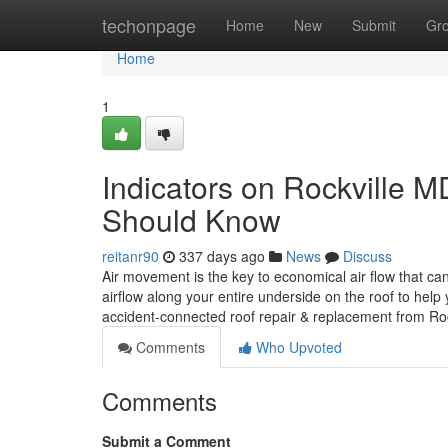
Home
techonpage
Home
New
Submit
Gr
Home
1
Indicators on Rockville
Should Know
reitanr90
337 days ago
News
Discuss
Air movement is the key to economical air flow that can
airflow along your entire underside on the roof to hel
accident-connected roof repair & replacement from Roc
Comments
Who Upvoted
Comments
Submit a Comment