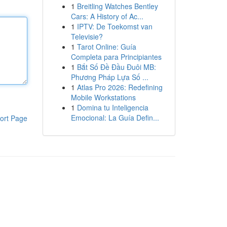
1
Breitling Watches Bentley
Cars: A History of Ac...
1
IPTV: De Toekomst van
Televisie?
1
Tarot Online: Guía
Completa para Principiantes
1
Bắt Số Đề Đầu Đuôi MB:
Phương Pháp Lựa Số ...
1
Atlas Pro 2026: Redefining
Mobile Workstations
1
Domina tu Inteligencia
Emocional: La Guía Defin...
ort Page