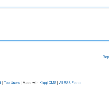
Rep
d
|
Top Users
| Made with
Kliqqi CMS
|
All RSS Feeds