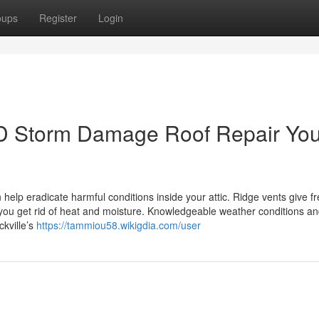
oups
Register
Login
 MD Storm Damage Roof Repair Yo
 help eradicate harmful conditions inside your attic. Ridge vents give f
p you get rid of heat and moisture. Knowledgeable weather conditions a
kville’s
https://tammiou58.wikigdia.com/user