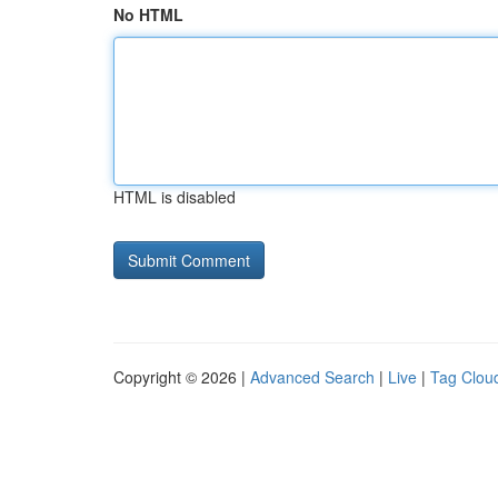
No HTML
HTML is disabled
Copyright © 2026 |
Advanced Search
|
Live
|
Tag Clou