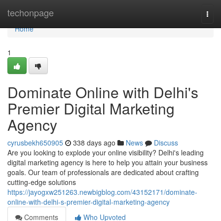
Home
techonpage
Togg
navi
Home
1
Dominate Online with Delhi's
Premier Digital Marketing
Agency
cyrusbekh650905
338 days ago
News
Discuss
Are you looking to explode your online visibility? Delhi's leading
digital marketing agency is here to help you attain your business
goals. Our team of professionals are dedicated about crafting
cutting-edge solutions
https://jayogxw251263.newbigblog.com/43152171/dominate-
online-with-delhi-s-premier-digital-marketing-agency
Comments
Who Upvoted