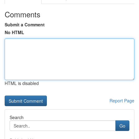
Comments
Submit a Comment
No HTML
HTML is disabled
Report Page
Search
Go