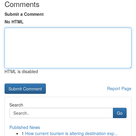
Comments
Submit a Comment
No HTML
HTML is disabled
Report Page
Search
Go
Published News
1
How current tourism is altering destination exp...