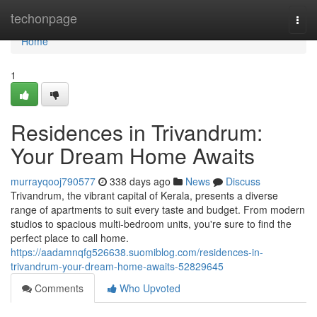
Home
techonpage
Togg
navi
Home
1
Residences in Trivandrum:
Your Dream Home Awaits
murrayqooj790577
338 days ago
News
Discuss
Trivandrum, the vibrant capital of Kerala, presents a diverse
range of apartments to suit every taste and budget. From modern
studios to spacious multi-bedroom units, you're sure to find the
perfect place to call home.
https://aadamnqfg526638.suomiblog.com/residences-in-
trivandrum-your-dream-home-awaits-52829645
Comments
Who Upvoted