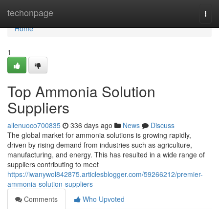
Home
techonpage
Togg
navi
Home
1
Top Ammonia Solution
Suppliers
allenuoco700835
336 days ago
News
Discuss
The global market for ammonia solutions is growing rapidly,
driven by rising demand from industries such as agriculture,
manufacturing, and energy. This has resulted in a wide range of
suppliers contributing to meet
https://iwanywol842875.articlesblogger.com/59266212/premier-
ammonia-solution-suppliers
Comments
Who Upvoted