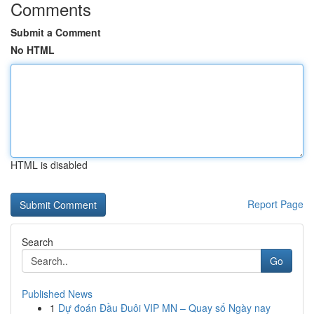
Comments
Submit a Comment
No HTML
HTML is disabled
Report Page
Search
Go
Published News
1
Dự đoán Đầu Đuôi VIP MN – Quay số Ngày nay