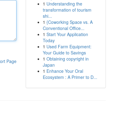
1
Understanding the
transformation of tourism
shi...
1
{Coworking Space vs. A
Conventional Office...
1
Start Your Application
Today
1
Used Farm Equipment:
Your Guide to Savings
1
Obtaining copyright in
ort Page
Japan
1
Enhance Your Oral
Ecosystem : A Primer to D...