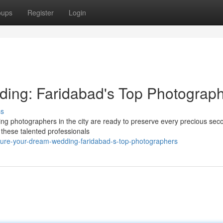
oups
Register
Login
ing: Faridabad's Top Photograp
ss
ng photographers in the city are ready to preserve every precious sec
s, these talented professionals
ture-your-dream-wedding-faridabad-s-top-photographers