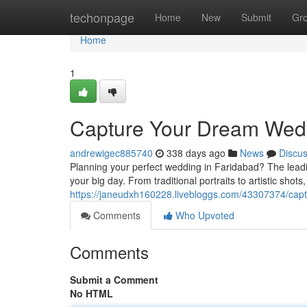
Home
techonpage
Home
New
Submit
Gr
Home
1
Capture Your Dream Wedd
andrewigec885740
338 days ago
News
Discu
Planning your perfect wedding in Faridabad? The leadi
your big day. From traditional portraits to artistic shot
https://janeudxh160228.livebloggs.com/43307374/cap
Comments
Who Upvoted
Comments
Submit a Comment
No HTML