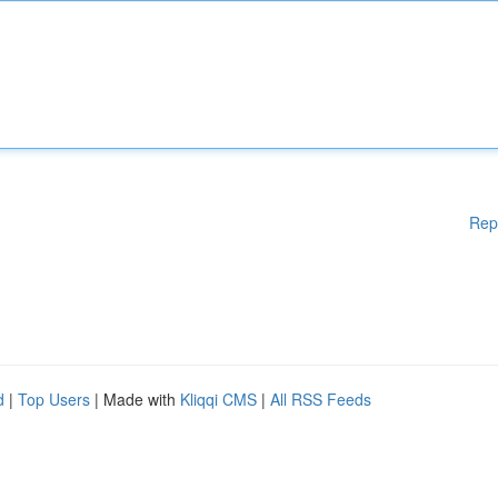
Rep
d
|
Top Users
| Made with
Kliqqi CMS
|
All RSS Feeds