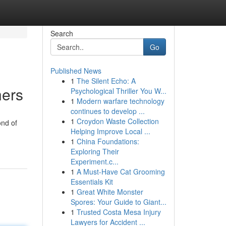
Search
Go
Published News
1
The Silent Echo: A
hers
Psychological Thriller You W...
1
Modern warfare technology
continues to develop ...
1
Croydon Waste Collection
ond of
Helping Improve Local ...
1
China Foundations:
Exploring Their
Experiment.c...
1
A Must-Have Cat Grooming
Essentials Kit
1
Great White Monster
Spores: Your Guide to Giant...
1
Trusted Costa Mesa Injury
Lawyers for Accident ...