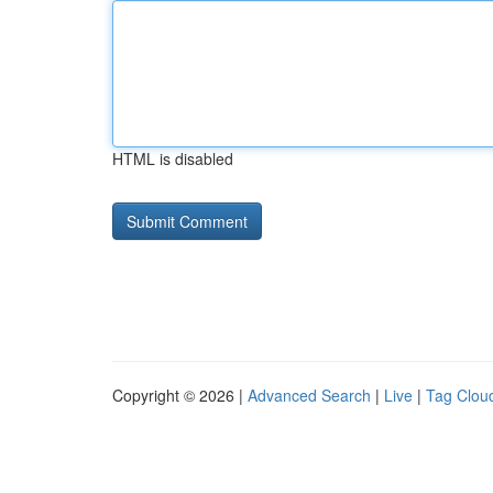
HTML is disabled
Copyright © 2026 |
Advanced Search
|
Live
|
Tag Clou