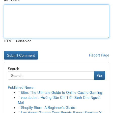
HTML is disabled
Report Page
Search
Go
Published News
1
88m: The Ultimate Guide to Online Casino Gaming
1
vao sbobet: Hướng Dẫn Chi Tiết Dành Cho Người
Mới
1
Shopify Store: A Beginner's Guide
1
Las Vegas Garage Door Repair: Expert Services Y...