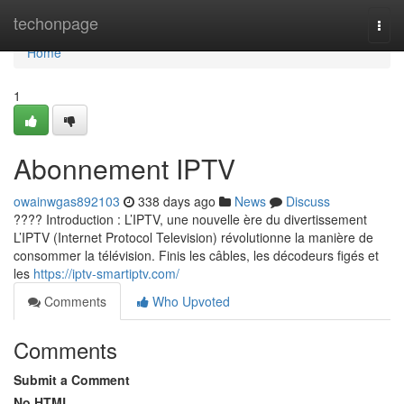
Home
techonpage
Togg
navi
Home
1
Abonnement IPTV
owainwgas892103
338 days ago
News
Discuss
???? Introduction : L’IPTV, une nouvelle ère du divertissement
L’IPTV (Internet Protocol Television) révolutionne la manière de
consommer la télévision. Finis les câbles, les décodeurs figés et
les
https://iptv-smartiptv.com/
Comments
Who Upvoted
Comments
Submit a Comment
No HTML