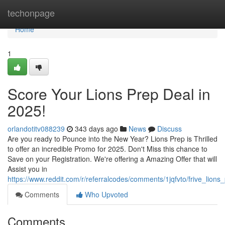
Home
techonpage
Home
1
Score Your Lions Prep Deal in
2025!
orlandotitv088239
343 days ago
News
Discuss
Are you ready to Pounce into the New Year? Lions Prep is Thrilled
to offer an incredible Promo for 2025. Don't Miss this chance to
Save on your Registration. We're offering a Amazing Offer that will
Assist you in
https://www.reddit.com/r/referralcodes/comments/1jqfvto/frive_lio
Comments
Who Upvoted
Comments