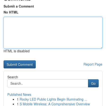
Submit a Comment
No HTML
HTML is disabled
Report Page
Search
Go
Published News
1
Rocky LED Public Lights Begin Illuminating ...
1
S Mobile Wireless: A Comprehensive Overview