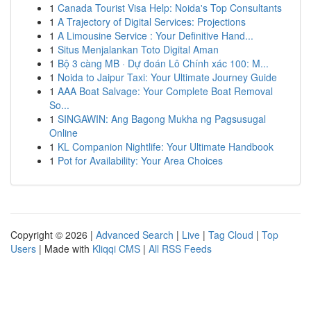
1
Canada Tourist Visa Help: Noida's Top Consultants
1
A Trajectory of Digital Services: Projections
1
A Limousine Service : Your Definitive Hand...
1
Situs Menjalankan Toto Digital Aman
1
Bộ 3 càng MB · Dự đoán Lô Chính xác 100: M...
1
Noida to Jaipur Taxi: Your Ultimate Journey Guide
1
AAA Boat Salvage: Your Complete Boat Removal
So...
1
SINGAWIN: Ang Bagong Mukha ng Pagsusugal
Online
1
KL Companion Nightlife: Your Ultimate Handbook
1
Pot for Availability: Your Area Choices
Copyright © 2026 |
Advanced Search
|
Live
|
Tag Cloud
|
Top
Users
| Made with
Kliqqi CMS
|
All RSS Feeds