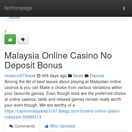
Home
techonpage
Togg
navi
Home
1
Malaysia Online Casino No
Deposit Bonus
reubenc973nsx6
358 days ago
News
Discuss
Among the list of best issues about playing at Malaysian online
casinos is you can Make a choice from various variations within
your favourite games. Even though slots are the preferred choice
at online casinos, table and relaxed games remain really worth
your even though. We are worthy of a
https://casinomalaysia53197.tblogz.com/trusted-online-casino-
malaysia-50086313
Comments
Who Upvoted