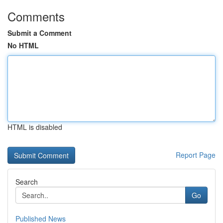
Comments
Submit a Comment
No HTML
HTML is disabled
Report Page
Search
Go
Published News