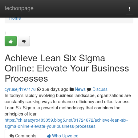
Home
techonpage
Togg
navi
Home
1
Achieve Lean Six Sigma
Online: Elevate Your Business
Processes
cyrusejrl197476
356 days ago
News
Discuss
In today's rapidly evolving business landscape, organizations are
constantly seeking ways to enhance efficiency and effectiveness.
Lean Six Sigma, a powerful methodology that combines the
principles of lean
https://chiaraxyro483059.blog5.net/81724672/achieve-lean-six-
sigma-online-elevate-your-business-processes
Comments
Who Upvoted