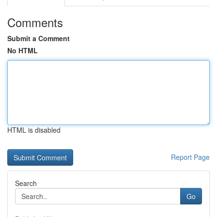
Comments
Submit a Comment
No HTML
HTML is disabled
Report Page
Search
Go