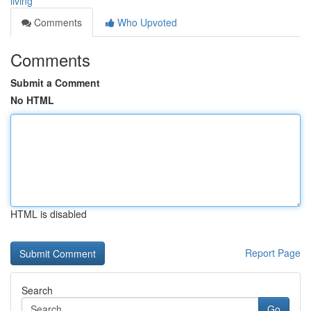
living
Comments
Who Upvoted
Comments
Submit a Comment
No HTML
HTML is disabled
Report Page
Search
Go