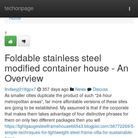
Home
techonpage
Togg
navi
Home
1
Foldable stainless steel
modified container house - An
Overview
lindseyj318gpx7
357 days ago
News
Discuss
As smaller cities duplicate the product of such "24-hour
metropolitan areas", far more affordable versions of these sites
are going to be established. My assumed is that if the corporate
that makes them takes advantage of four distinctive phrases for
them on only two different packages then you will
https://lightgaugesteelframehouse66543.blogpixi.com/36772269/5-
simple-techniques-for-lightweight-steel-frame-villa-for-sustainable-