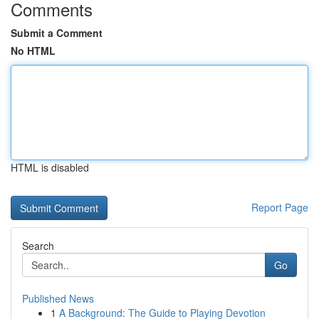
Comments
Submit a Comment
No HTML
HTML is disabled
Report Page
Search
Go
Published News
1
A Background: The Guide to Playing Devotion