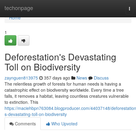
Home
techonpage
Tog
nav
Home
1
Deforestation's Devastating
Toll on Biodiversity
zaynguen813975
357 days ago
News
Discuss
The relentless growth of forests for human needs is having a
catastrophic effect on biodiversity worldwide. Every time a tree
falls, it removes a habitat, leaving countless creatures vulnerable
to extinction. This
https://maciehbpn763084.blogproducer.com/44037148/deforestation
s-devastating-toll-on-biodiversity
Comments
Who Upvoted