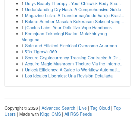
1
Dotyk Beauty Therapy : Your Chiswick Body Sha...
1
Understanding Dry Hash: A Comprehensive Guide
1
Magazine Luiza: A Transformação do Varejo Brasi...
1
Bokep: Sumber Masalah Kekerasan Seksual yang...
1
{Cactus Labs: Your Definitive Vape Handbook
1
Kemajuan Teknologi Buatan Mutakhir yang
Menguba...
1
Safe and Efficient Electrical Overcome Artarmon...
1
รีวิว Tigerwin369
1
Secure Cryptocurrency Tracking Contracts: A Dir...
1
Acquire Magic Mushroom Tincture Via the Interne...
1
Unlock Efficiency: A Guide to Workflow Automati...
1
Los Ideales Liberales: Una Revisión Detallada
Copyright © 2026 |
Advanced Search
|
Live
|
Tag Cloud
|
Top
Users
| Made with
Kliqqi CMS
|
All RSS Feeds