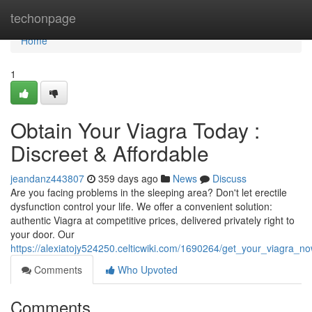
Home
techonpage
Home
1
Obtain Your Viagra Today :
Discreet & Affordable
jeandanz443807
359 days ago
News
Discuss
Are you facing problems in the sleeping area? Don't let erectile
dysfunction control your life. We offer a convenient solution:
authentic Viagra at competitive prices, delivered privately right to
your door. Our
https://alexiatojy524250.celticwiki.com/1690264/get_your_viagra_no
Comments
Who Upvoted
Comments