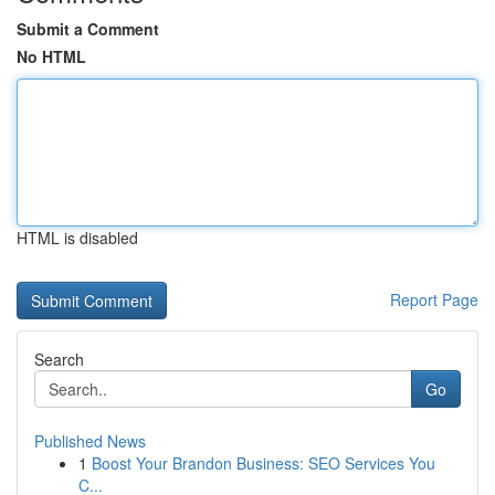
Submit a Comment
No HTML
HTML is disabled
Report Page
Search
Go
Published News
1
Boost Your Brandon Business: SEO Services You
C...