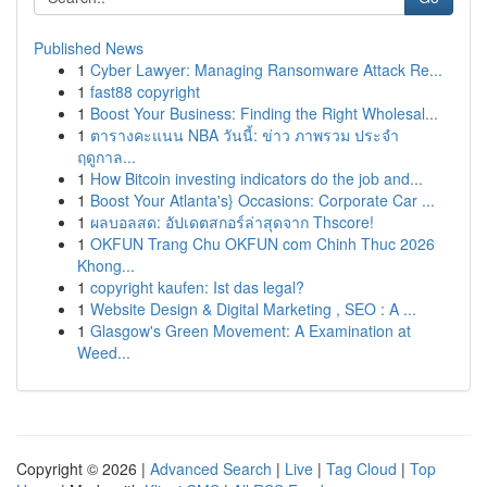
Published News
1
Cyber Lawyer: Managing Ransomware Attack Re...
1
fast88 copyright
1
Boost Your Business: Finding the Right Wholesal...
1
ตารางคะแนน NBA วันนี้: ข่าว ภาพรวม ประจำ
ฤดูกาล...
1
How Bitcoin investing indicators do the job and...
1
Boost Your Atlanta's} Occasions: Corporate Car ...
1
ผลบอลสด: อัปเดตสกอร์ล่าสุดจาก Thscore!
1
OKFUN Trang Chu OKFUN com Chinh Thuc 2026
Khong...
1
copyright kaufen: Ist das legal?
1
Website Design & Digital Marketing , SEO : A ...
1
Glasgow's Green Movement: A Examination at
Weed...
Copyright © 2026 |
Advanced Search
|
Live
|
Tag Cloud
|
Top