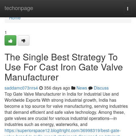
Home
techonpage
Togg
navi
Home
1
The Single Best Strategy To
Use For Cast Iron Gate Valve
Manufacturer
saddamc073nrs4
356 days ago
News
Discuss
Top Gate Valve Manufacturer in India for Industrial Use and
Worldwide Exports With strong industrial growth, India has
become a top source for valve manufacturing, serving industries
that demand efficient and safe valve technology. Among these,
gate valves are crucial for various industrial operations—in
industries such as energy, waterworks, and
https://superiorspace12.blogitright.com/36998319/best-gate-