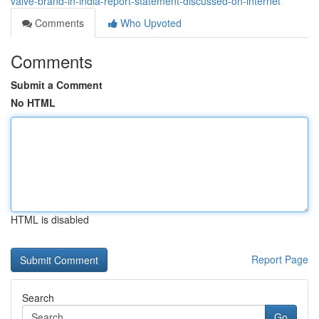
valve-brand-in-india-report-statement-discussed-on-internet
Comments
Who Upvoted
Comments
Submit a Comment
No HTML
HTML is disabled
Report Page
Search
Go