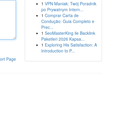
1
VPN Maniak: Twój Poradnik
po Prywatnym Intern...
1
Comprar Carta de
Condução: Guia Completo e
Prec...
1
SeoMasterKing ile Backlink
Paketleri 2026 Kapsa...
1
Exploring His Satisfaction: A
Introduction to P...
ort Page