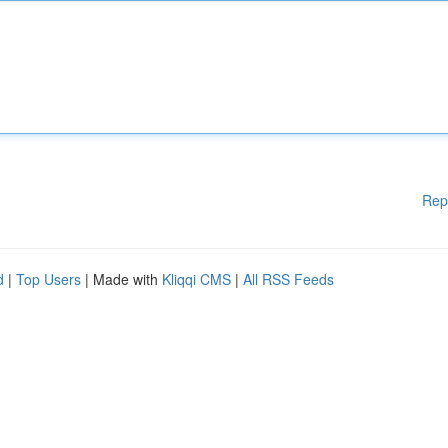
Rep
d
|
Top Users
| Made with
Kliqqi CMS
|
All RSS Feeds