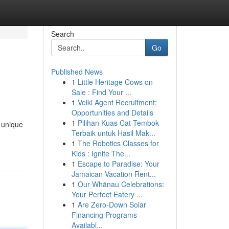
Search
Go
Published News
1
Little Heritage Cows on
Sale : Find Your ...
1
Velki Agent Recruitment:
Opportunities and Details
1
Pilihan Kuas Cat Tembok
r unique
Terbaik untuk Hasil Mak...
1
The Robotics Classes for
Kids : Ignite The...
1
Escape to Paradise: Your
Jamaican Vacation Rent...
1
Our Whānau Celebrations:
Your Perfect Eatery ...
1
Are Zero-Down Solar
Financing Programs
Availabl...