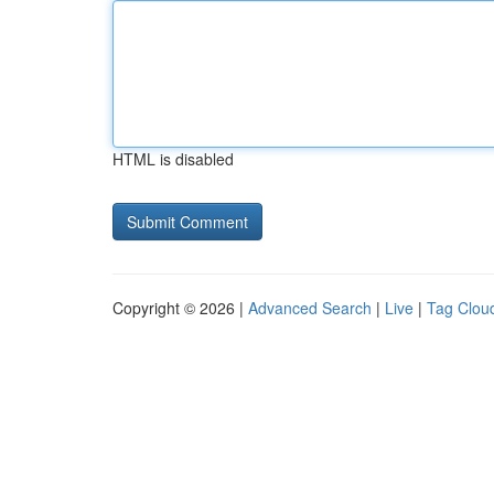
HTML is disabled
Copyright © 2026 |
Advanced Search
|
Live
|
Tag Clou