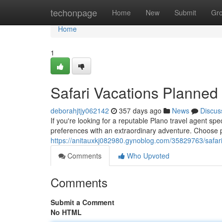
Home
techonpage
Home
New
Submit
Gr
Home
1
Safari Vacations Planned 
deborahjtjy062142
357 days ago
News
Discus
If you're looking for a reputable Plano travel agent spec
preferences with an extraordinary adventure. Choose 
https://anitauxkj082980.gynoblog.com/35829763/safar
Comments
Who Upvoted
Comments
Submit a Comment
No HTML