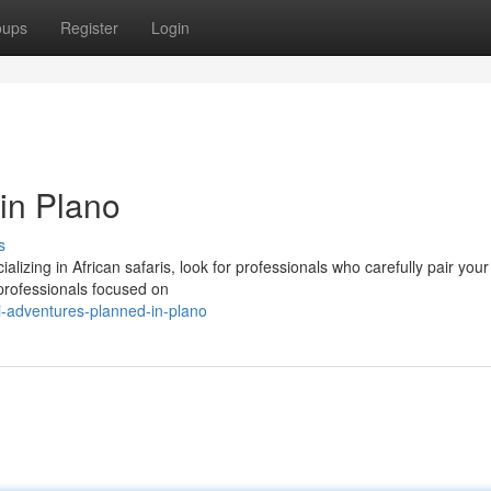
oups
Register
Login
in Plano
s
ializing in African safaris, look for professionals who carefully pair you
professionals focused on
i-adventures-planned-in-plano