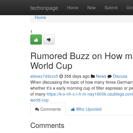
Home
techonpage
Home
New
Submit
Gr
Home
1
Rumored Buzz on How ma
World Cup
stevex749zzx5
358 days ago
News
Discuss
When discussing the topic of how many times Germany has
whether it’s a early morning cup of filter espresso or 
of many
https://k-o-nh-c-i-h-m-nay16036.csublogs.c
world-cup
Comments
Who Upvoted
Comments