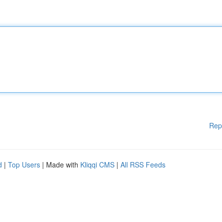
Rep
d
|
Top Users
| Made with
Kliqqi CMS
|
All RSS Feeds