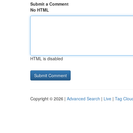
Submit a Comment
No HTML
HTML is disabled
Copyright © 2026 |
Advanced Search
|
Live
|
Tag Clou