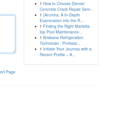
1
How to Choose Denver
Concrete Crack Repair Serv...
1
{Arcmira: A In-Depth
Examination into the R...
1
Finding the Right Marietta
top Pool Maintenance...
1
Brisbane Refrigeration
Technician : Professi...
1
Initiate Your Journey with a
Recent Profile – A...
ort Page