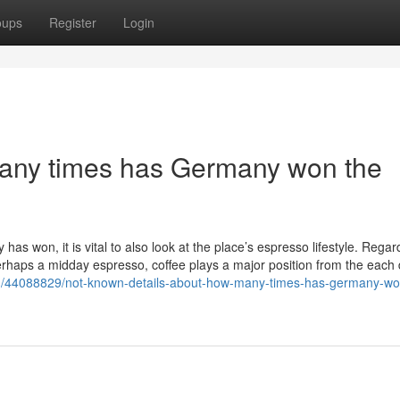
oups
Register
Login
ny times has Germany won the
 won, it is vital to also look at the place’s espresso lifestyle. Regar
perhaps a midday espresso, coffee plays a major position from the each d
om/44088829/not-known-details-about-how-many-times-has-germany-wo