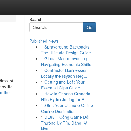
Search
Go
Published News
1
Sprayground Backpacks:
The Ultimate Design Guide
1
Global Macro Investing:
Navigating Economic Shifts
1
Contractor Businesses
Locally the Riyadh Reg...
dless of
1
Getting into Lofi: Your
ay life
Essential Clips Guide
n-the-
1
How to Choose Granada
Hills Hydro Jetting for R...
1
88m: Your Ultimate Online
Casino Destination
1
DE88 – Cổng Game Đổi
Thưởng Uy Tín, Đăng Ký
Nha...