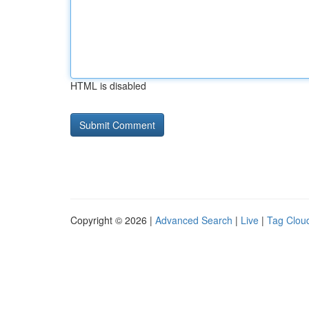
HTML is disabled
Copyright © 2026 |
Advanced Search
|
Live
|
Tag Clou