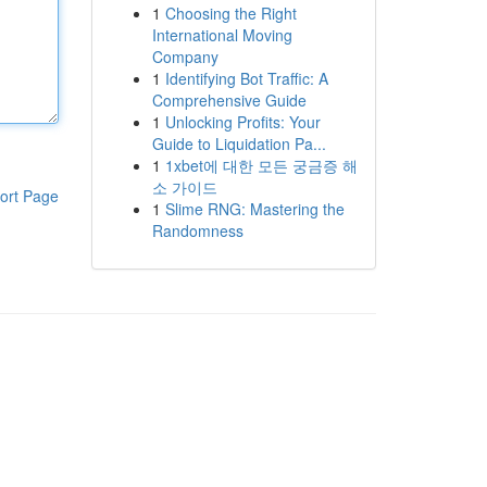
1
Choosing the Right
International Moving
Company
1
Identifying Bot Traffic: A
Comprehensive Guide
1
Unlocking Profits: Your
Guide to Liquidation Pa...
1
1xbet에 대한 모든 궁금증 해
소 가이드
ort Page
1
Slime RNG: Mastering the
Randomness