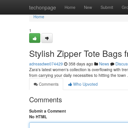
Home
techonpage
Home
New
Submit
Gr
Home
1
Stylish Zipper Tote Bags
adreasdwe074429
358 days ago
News
Discus
Zara's latest women's collection is overflowing with tre
from carrying your daily necessities to hitting the tow
Comments
Who Upvoted
Comments
Submit a Comment
No HTML