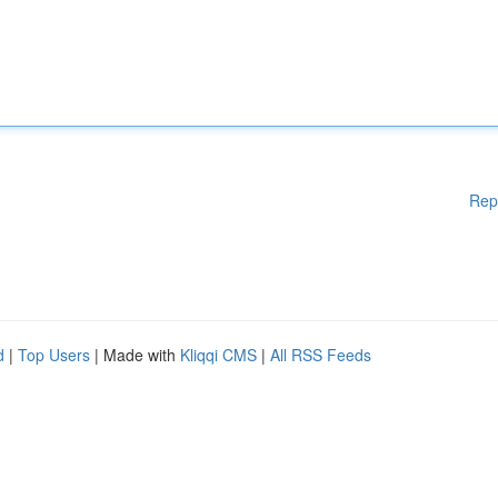
Rep
d
|
Top Users
| Made with
Kliqqi CMS
|
All RSS Feeds