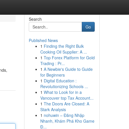
Search
Go
Published News
1
Finding the Right Bulk
Cooking Oil Supplier: A ...
1
Top Forex Platform for Gold
Trading : Pr...
1
A Newbie's Guide to Guide
ands,
for Beginners
1
Digital Education :
Revolutionizing Schools ...
1
What to Look for in a
Vancouver top Tax Account...
1
The Doors Are Closed: A
Stark Analysis
1
nohuwin – Đăng Nhập
Nhanh, Khám Phá Kho Game
Đ...