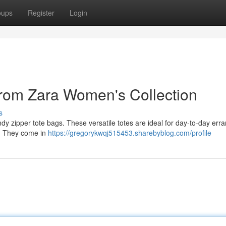
oups
Register
Login
 from Zara Women's Collection
s
ndy zipper tote bags. These versatile totes are ideal for day-to-day err
n . They come in
https://gregorykwqj515453.sharebyblog.com/profile