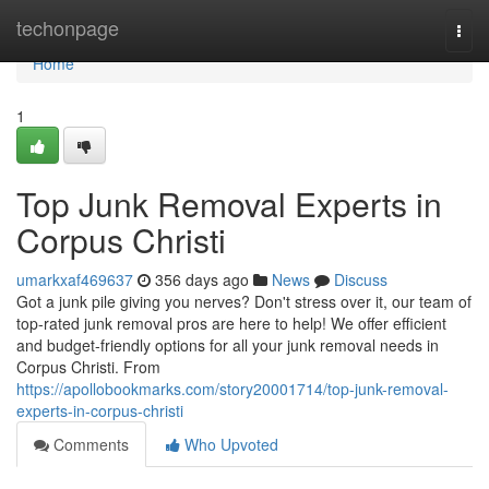
Home
techonpage
Togg
navi
Home
1
Top Junk Removal Experts in
Corpus Christi
umarkxaf469637
356 days ago
News
Discuss
Got a junk pile giving you nerves? Don't stress over it, our team of
top-rated junk removal pros are here to help! We offer efficient
and budget-friendly options for all your junk removal needs in
Corpus Christi. From
https://apollobookmarks.com/story20001714/top-junk-removal-
experts-in-corpus-christi
Comments
Who Upvoted