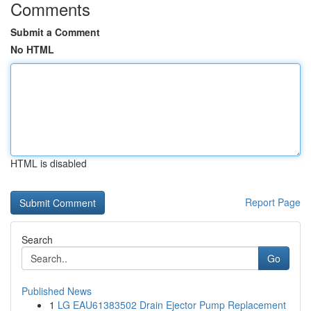
Comments
Submit a Comment
No HTML
HTML is disabled
Report Page
Search
Go
Published News
1
LG EAU61383502 Drain Ejector Pump Replacement