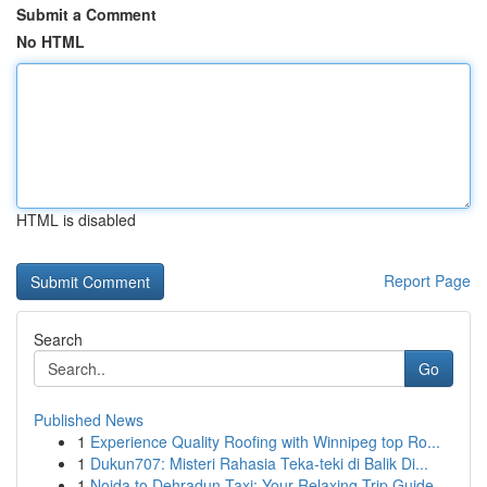
Submit a Comment
No HTML
HTML is disabled
Report Page
Search
Go
Published News
1
Experience Quality Roofing with Winnipeg top Ro...
1
Dukun707: Misteri Rahasia Teka-teki di Balik Di...
1
Noida to Dehradun Taxi: Your Relaxing Trip Guide