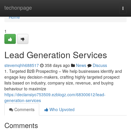
Home
techonpage
Togg
navi
Home
1
Lead Generation Services
stevemqhh688517
358 days ago
News
Discuss
1. Targeted B2B Prospecting – We help businesses identify and
engage key decision-makers, crafting highly targeted prospect
lists based on industry, company size, revenue, and buying
behaviour to maximize
https://declansiyo753509.ezblogz.com/68300612/lead-
generation-services
Comments
Who Upvoted
Comments