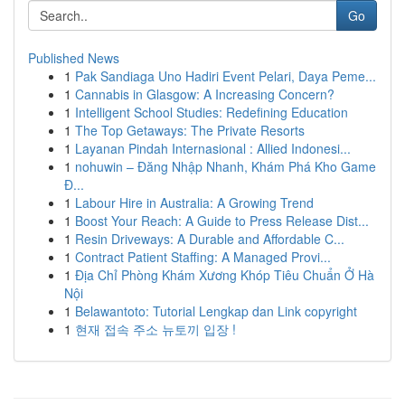
Go
Published News
1
Pak Sandiaga Uno Hadiri Event Pelari, Daya Peme...
1
Cannabis in Glasgow: A Increasing Concern?
1
Intelligent School Studies: Redefining Education
1
The Top Getaways: The Private Resorts
1
Layanan Pindah Internasional : Allied Indonesi...
1
nohuwin – Đăng Nhập Nhanh, Khám Phá Kho Game
Đ...
1
Labour Hire in Australia: A Growing Trend
1
Boost Your Reach: A Guide to Press Release Dist...
1
Resin Driveways: A Durable and Affordable C...
1
Contract Patient Staffing: A Managed Provi...
1
Địa Chỉ Phòng Khám Xương Khóp Tiêu Chuẩn Ở Hà
Nội
1
Belawantoto: Tutorial Lengkap dan Link copyright
1
현재 접속 주소 뉴토끼 입장 !