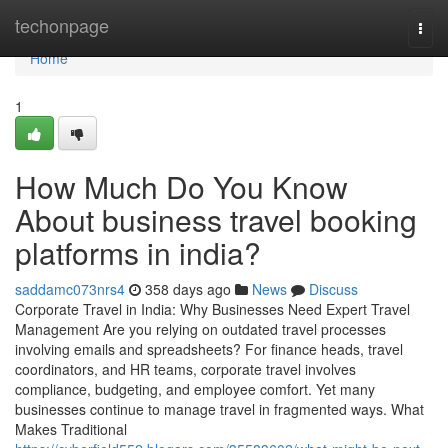
Home
techonpage
Togg
navi
Home
1
How Much Do You Know
About business travel booking
platforms in india?
saddamc073nrs4
358 days ago
News
Discuss
Corporate Travel in India: Why Businesses Need Expert Travel
Management Are you relying on outdated travel processes
involving emails and spreadsheets? For finance heads, travel
coordinators, and HR teams, corporate travel involves
compliance, budgeting, and employee comfort. Yet many
businesses continue to manage travel in fragmented ways. What
Makes Traditional