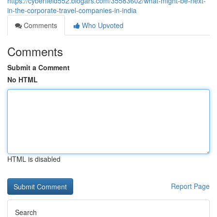
https://cyberfield552.blogars.com/35583602/what-might-be-next-
in-the-corporate-travel-companies-in-india
Comments
Who Upvoted
Comments
Submit a Comment
No HTML
HTML is disabled
Report Page
Search