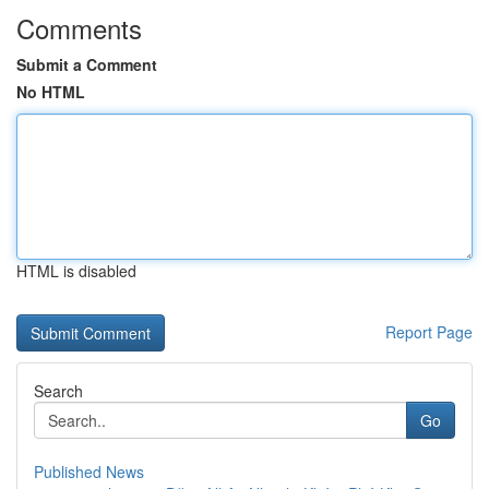
Comments
Submit a Comment
No HTML
HTML is disabled
Report Page
Search
Go
Published News