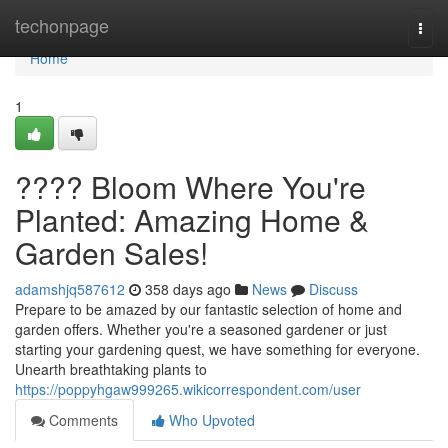
Home
techonpage
Togg
navi
Home
1
???? Bloom Where You're
Planted: Amazing Home &
Garden Sales!
adamshjq587612
358 days ago
News
Discuss
Prepare to be amazed by our fantastic selection of home and
garden offers. Whether you're a seasoned gardener or just
starting your gardening quest, we have something for everyone.
Unearth breathtaking plants to
https://poppyhgaw999265.wikicorrespondent.com/user
Comments
Who Upvoted