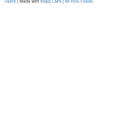
Users
| Made with
Kliqqi CMS
|
All RSS Feeds