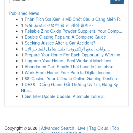
Published News
1
Phân Tích Soi Xiên 4 MB Chốt Cầu 3 Càng Miễn P...
1
유월 프로페셔널한 웹 진 제작 협력사
1
Reliable Zinc Oxide Powder Suppliers: Your Comp...
1
Double Glazing Repairs: A Complete Guide
1
Seeking Justice After a Car Accident?
1
بوابات الدفع الإلكتروني: دليل شامل للمتاجر الإل...
1
Prepare Your Home For Each Opportunity With Inn...
1
Upgrade Your Home : Best Workout Machines
1
Abandoned Cart Emails That Land in the Inbox
1
Work From Home: Your Path to Digital Income
1
88i Casino: Your Ultimate Online Gaming Destina...
1
DE88 – Cổng Game Đổi Thưởng Uy Tín, Đăng Ký
Nha...
1
Get Intel Update Update: A Simple Tutorial
Copyright © 2026 |
Advanced Search
|
Live
|
Tag Cloud
|
Top