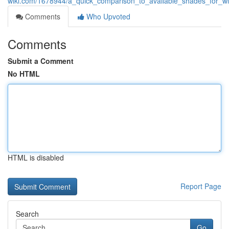
wiki.com/1678944/a_quick_comparison_to_available_shades_for_wi
Comments
Who Upvoted
Comments
Submit a Comment
No HTML
HTML is disabled
Report Page
Search
Go