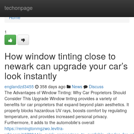
Home
techonpage
Home
1
How window tinting close to
newark can upgrade your car’s
look instantly
englandzd3455
358 days ago
News
Discuss
The Advantages of Window Tinting: Why Car Proprietors Should
Consider This Upgrade Window tinting provides a variety of
benefits for car proprietors that expand beyond plain aesthetics. It
properly blocks hazardous UV rays, boosts comfort by regulating
temperature, and provides increased personal privacy.
Furthermore, it adds to the automobile's overall
https://remingtonmgzwo.levitra-