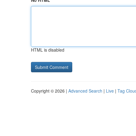
No HTML
HTML is disabled
Copyright © 2026 |
Advanced Search
|
Live
|
Tag Clou