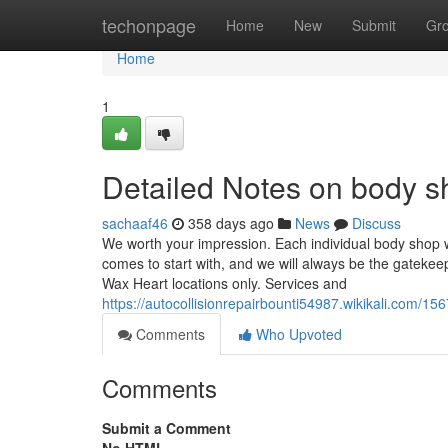
Home
techonpage
Home
New
Submit
Gr
Home
1
Detailed Notes on body s
sachaaf46
358 days ago
News
Discuss
We worth your impression. Each individual body shop w
comes to start with, and we will always be the gatekeep
Wax Heart locations only. Services and
https://autocollisionrepairbounti54987.wikikali.com/
Comments
Who Upvoted
Comments
Submit a Comment