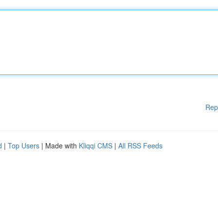
Rep
d
|
Top Users
| Made with
Kliqqi CMS
|
All RSS Feeds