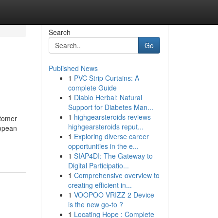
Search
Go
Published News
1
PVC Strip Curtains: A
complete Guide
1
Diablo Herbal: Natural
Support for Diabetes Man...
1
highgearsteroids reviews
stomer
highgearsteroids reput...
ropean
1
Exploring diverse career
opportunities in the e...
1
SIAP4DI: The Gateway to
Digital Participatio...
1
Comprehensive overview to
creating efficient in...
1
VOOPOO VRIZZ 2 Device
is the new go-to ?
1
Locating Hope : Complete