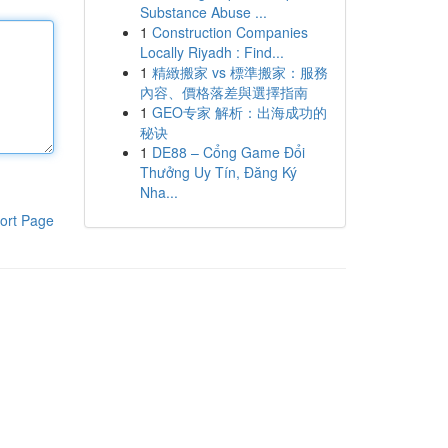
Substance Abuse ...
1
Construction Companies
Locally Riyadh : Find...
1
精緻搬家 vs 標準搬家：服務
內容、價格落差與選擇指南
1
GEO专家 解析：出海成功的
秘诀
1
DE88 – Cổng Game Đổi
Thưởng Uy Tín, Đăng Ký
Nha...
ort Page