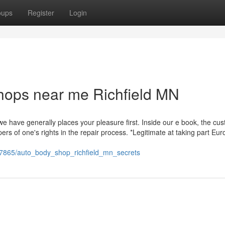
oups
Register
Login
hops near me Richfield MN
e have generally places your pleasure first. Inside our e book, the cu
ers of one's rights in the repair process. *Legitimate at taking part Eu
1567865/auto_body_shop_richfield_mn_secrets