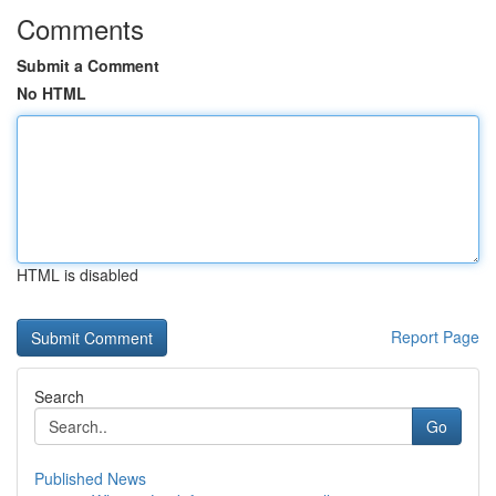
Comments
Submit a Comment
No HTML
HTML is disabled
Report Page
Search
Go
Published News