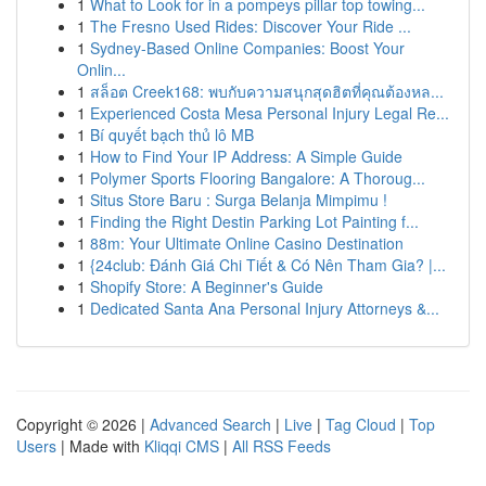
1
What to Look for in a pompeys pillar top towing...
1
The Fresno Used Rides: Discover Your Ride ...
1
Sydney-Based Online Companies: Boost Your
Onlin...
1
สล็อต Creek168: พบกับความสนุกสุดฮิตที่คุณต้องหล...
1
Experienced Costa Mesa Personal Injury Legal Re...
1
Bí quyết bạch thủ lô MB
1
How to Find Your IP Address: A Simple Guide
1
Polymer Sports Flooring Bangalore: A Thoroug...
1
Situs Store Baru : Surga Belanja Mimpimu !
1
Finding the Right Destin Parking Lot Painting f...
1
88m: Your Ultimate Online Casino Destination
1
{24club: Đánh Giá Chi Tiết & Có Nên Tham Gia? |...
1
Shopify Store: A Beginner's Guide
1
Dedicated Santa Ana Personal Injury Attorneys &...
Copyright © 2026 |
Advanced Search
|
Live
|
Tag Cloud
|
Top
Users
| Made with
Kliqqi CMS
|
All RSS Feeds