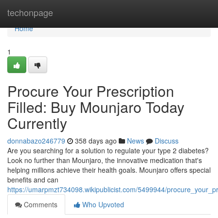
Home
techonpage
Home
1
Procure Your Prescription
Filled: Buy Mounjaro Today
Currently
donnabazo246779
358 days ago
News
Discuss
Are you searching for a solution to regulate your type 2 diabetes?
Look no further than Mounjaro, the innovative medication that's
helping millions achieve their health goals. Mounjaro offers special
benefits and can
https://umarpmzt734098.wikipublicist.com/5499944/procure_your_pr
Comments
Who Upvoted