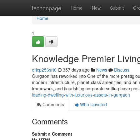
Home
techonpage
Home
New
Submit
Gr
Home
1
Knowledge Premier Living
ericp256srt0
357 days ago
News
Discuss
Gurgaon has reworked into One of the more prestigious 
modern infrastructure, planet-class amenities, and an eli
framework, and flourishing corporate setting have posit
leading-dwelling-with-luxurious-assets-in-gurgaon
Comments
Who Upvoted
Comments
Submit a Comment