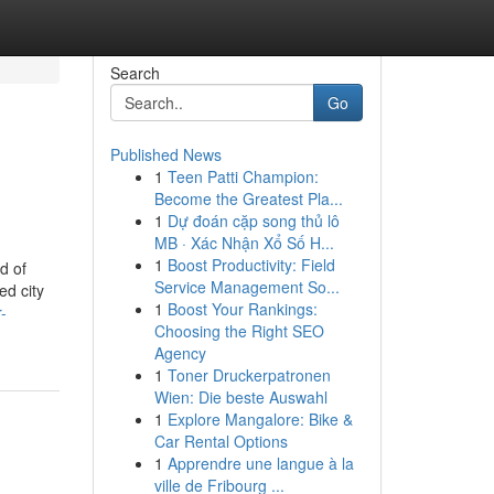
Search
Go
Published News
1
Teen Patti Champion:
n
Become the Greatest Pla...
1
Dự đoán cặp song thủ lô
MB · Xác Nhận Xổ Số H...
1
Boost Productivity: Field
d of
Service Management So...
ed city
1
Boost Your Rankings:
-
Choosing the Right SEO
Agency
1
Toner Druckerpatronen
Wien: Die beste Auswahl
1
Explore Mangalore: Bike &
Car Rental Options
1
Apprendre une langue à la
ville de Fribourg ...