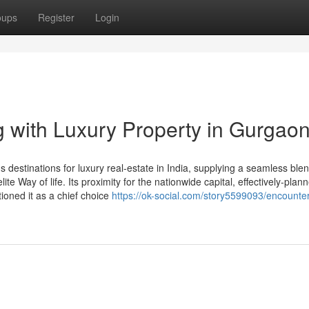
oups
Register
Login
 with Luxury Property in Gurgao
destinations for luxury real-estate in India, supplying a seamless blen
te Way of life. Its proximity for the nationwide capital, effectively-plann
ioned it as a chief choice
https://ok-social.com/story5599093/encounter