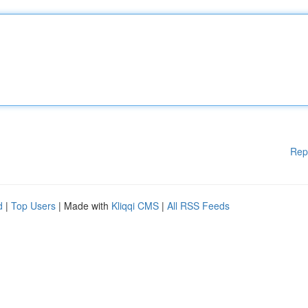
Rep
d
|
Top Users
| Made with
Kliqqi CMS
|
All RSS Feeds