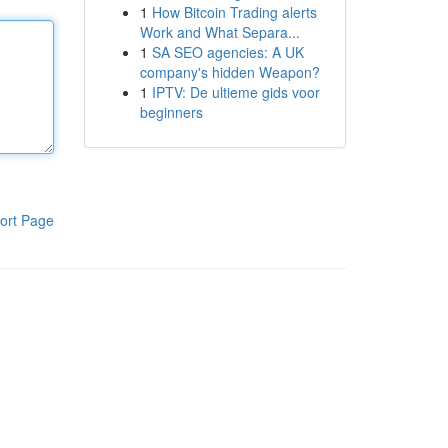
1
How Bitcoin Trading alerts
Work and What Separa...
1
SA SEO agencies: A UK
company's hidden Weapon?
1
IPTV: De ultieme gids voor
beginners
ort Page