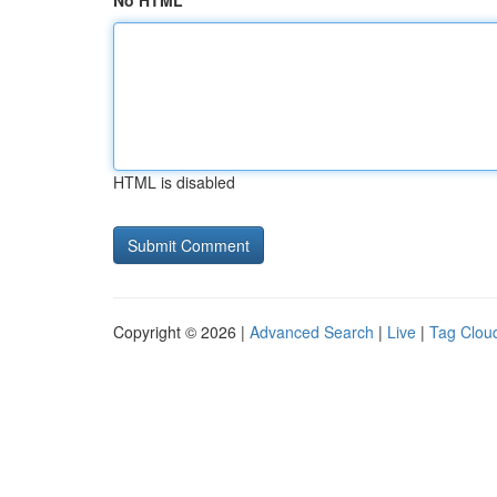
No HTML
HTML is disabled
Copyright © 2026 |
Advanced Search
|
Live
|
Tag Clou