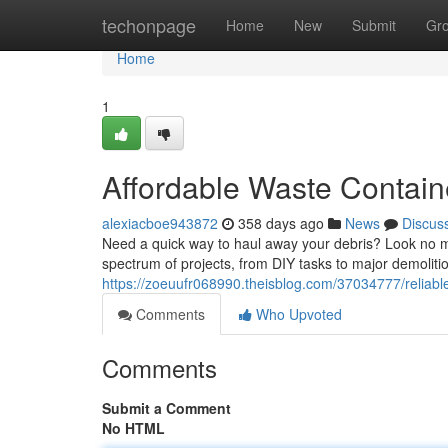
Home
techonpage
Home
New
Submit
Gr
Home
1
Affordable Waste Contain
alexiacboe943872
358 days ago
News
Discus
Need a quick way to haul away your debris? Look no mo
spectrum of projects, from DIY tasks to major demolition
https://zoeuufr068990.theisblog.com/37034777/reliable
Comments
Who Upvoted
Comments
Submit a Comment
No HTML