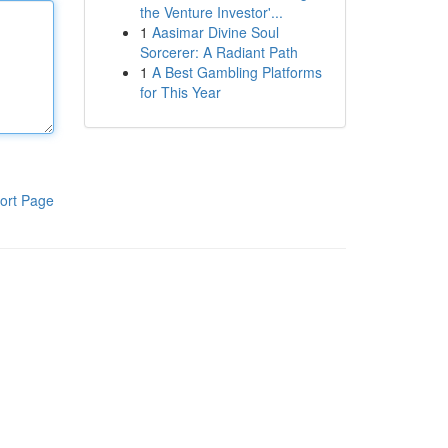
the Venture Investor'...
1
Aasimar Divine Soul
Sorcerer: A Radiant Path
1
A Best Gambling Platforms
for This Year
ort Page