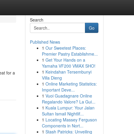
Search
Go
Published News
1
Our Sweetest Places:
Premier Pastry Establishme...
1
Get Your Hands on a
Yamaha VF200 VMAX SHO!
1
Keindahan Tersembunyi
at for a
Villa Dieng
1
Online Marketing Statistics:
Important Deve...
1
Vuoi Guadagnare Online
Regalando Valore? La Gui...
1
Kuala Lumpur: Your Jalan
Sultan Ismail Nightlif...
1
Locating Massey Ferguson
Components in Nort...
1
Stash Patricks: Unveiling