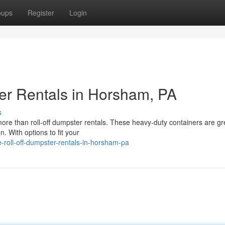
oups
Register
Login
er Rentals in Horsham, PA
s
re than roll-off dumpster rentals. These heavy-duty containers are gre
. With options to fit your
-roll-off-dumpster-rentals-in-horsham-pa