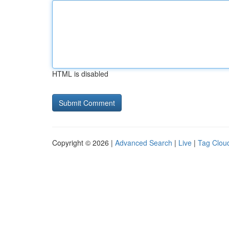
HTML is disabled
Copyright © 2026 |
Advanced Search
|
Live
|
Tag Clou