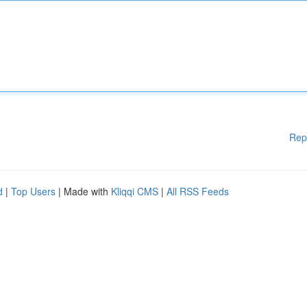
Rep
d
|
Top Users
| Made with
Kliqqi CMS
|
All RSS Feeds