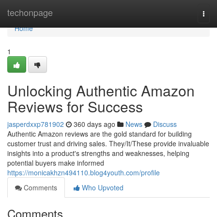
Home
techonpage
Togg
navi
Home
1
Unlocking Authentic Amazon
Reviews for Success
jasperdxxp781902
360 days ago
News
Discuss
Authentic Amazon reviews are the gold standard for building
customer trust and driving sales. They/It/These provide invaluable
insights into a product's strengths and weaknesses, helping
potential buyers make informed
https://monicakhzn494110.blog4youth.com/profile
Comments
Who Upvoted
Comments