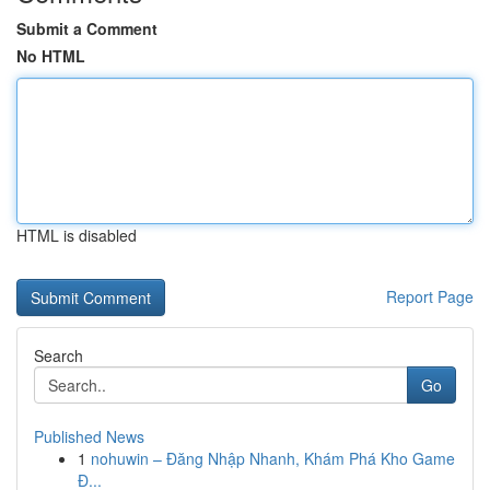
Submit a Comment
No HTML
HTML is disabled
Report Page
Search
Go
Published News
1
nohuwin – Đăng Nhập Nhanh, Khám Phá Kho Game
Đ...