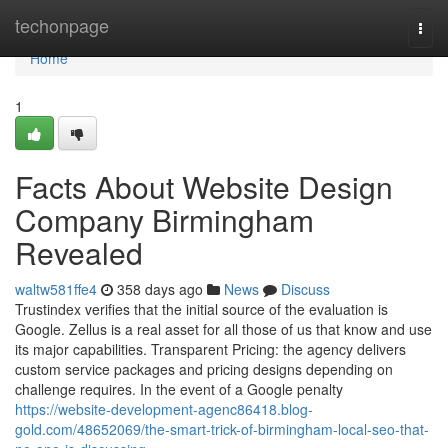
Home
techonpage
Togg
navi
Home
1
Facts About Website Design
Company Birmingham
Revealed
waltw581ffe4
358 days ago
News
Discuss
Trustindex verifies that the initial source of the evaluation is
Google. Zellus is a real asset for all those of us that know and use
its major capabilities. Transparent Pricing: the agency delivers
custom service packages and pricing designs depending on
challenge requires. In the event of a Google penalty
https://website-development-agenc86418.blog-
gold.com/48652069/the-smart-trick-of-birmingham-local-seo-that-