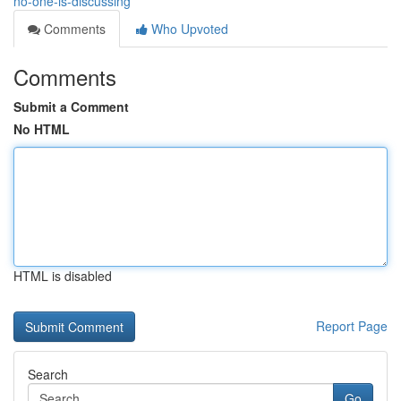
no-one-is-discussing
Comments
Who Upvoted
Comments
Submit a Comment
No HTML
HTML is disabled
Report Page
Search
Go