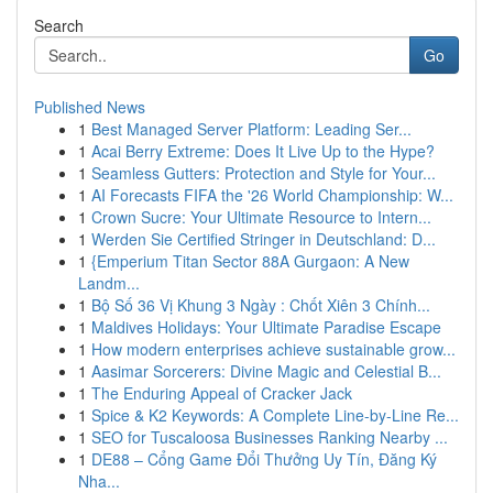
Search
Go
Published News
1
Best Managed Server Platform: Leading Ser...
1
Acai Berry Extreme: Does It Live Up to the Hype?
1
Seamless Gutters: Protection and Style for Your...
1
AI Forecasts FIFA the '26 World Championship: W...
1
Crown Sucre: Your Ultimate Resource to Intern...
1
Werden Sie Certified Stringer in Deutschland: D...
1
{Emperium Titan Sector 88A Gurgaon: A New
Landm...
1
Bộ Số 36 Vị Khung 3 Ngày : Chốt Xiên 3 Chính...
1
Maldives Holidays: Your Ultimate Paradise Escape
1
How modern enterprises achieve sustainable grow...
1
Aasimar Sorcerers: Divine Magic and Celestial B...
1
The Enduring Appeal of Cracker Jack
1
Spice & K2 Keywords: A Complete Line-by-Line Re...
1
SEO for Tuscaloosa Businesses Ranking Nearby ...
1
DE88 – Cổng Game Đổi Thưởng Uy Tín, Đăng Ký
Nha...