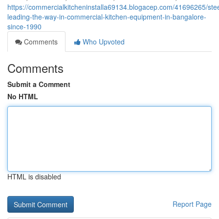
https://commercialkitcheninstalla69134.blogacep.com/41696265/stee
leading-the-way-in-commercial-kitchen-equipment-in-bangalore-
since-1990
Comments
Who Upvoted
Comments
Submit a Comment
No HTML
HTML is disabled
Report Page