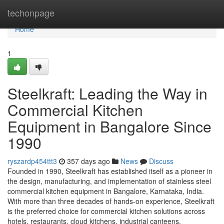
Home
techonpage
Home
1
Steelkraft: Leading the Way in
Commercial Kitchen
Equipment in Bangalore Since
1990
ryszardp454ttt3
357 days ago
News
Discuss
Founded in 1990, Steelkraft has established itself as a pioneer in
the design, manufacturing, and implementation of stainless steel
commercial kitchen equipment in Bangalore, Karnataka, India.
With more than three decades of hands-on experience, Steelkraft
is the preferred choice for commercial kitchen solutions across
hotels, restaurants, cloud kitchens, industrial canteens,