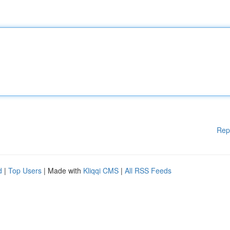
Rep
d
|
Top Users
| Made with
Kliqqi CMS
|
All RSS Feeds