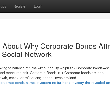
oups
Register
Login
ls About Why Corporate Bonds Attr
n Social Network
oking to balance returns without equity whiplash? Corporate bonds—s
e and measured risk. Corporate Bonds 101 Corporate bonds are debt
rowth, capex, or refinancing needs. Investors lend
corporate-bonds-attract-investors-no-further-a-mystery-the-revealed-a