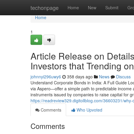
Home
techonpage
Home
New
Submit
Gr
Home
1
Article Release on Detai
Investors that Trending o
johnnyi296uwy6
358 days ago
News
Discuss
Understand Corporate Bonds in India: A Full Guide Lo
via Aspero—offer a simple path to predictable incom
instruments issued by companies to raise capital for g
https://readreview329.digitollblog.com/36603231/why-
Comments
Who Upvoted
Comments