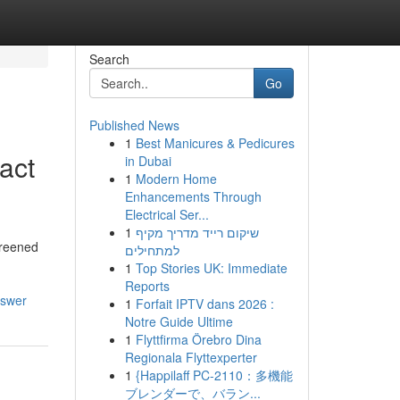
Search
Go
Published News
1
Best Manicures & Pedicures
act
in Dubai
1
Modern Home
Enhancements Through
Electrical Ser...
1
שיקום רייד מדריך מקיף
creened
למתחילים
1
Top Stories UK: Immediate
Reports
nswer
1
Forfait IPTV dans 2026 :
Notre Guide Ultime
1
Flyttfirma Örebro Dina
Regionala Flyttexperter
1
{Happilaff PC-2110：多機能
ブレンダーで、バラン...