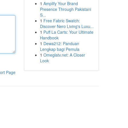
1
Amplify Your Brand
Presence Through Pakistani
S...
1
Free Fabric Swatch:
Discover Nero Living's Luxu...
1
Puff La Carts: Your Ultimate
Handbook
1
Dewa212: Panduan
Lengkap bagi Pemula
1
Omeglatv.net: A Closer
Look
ort Page