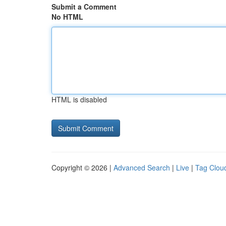
Submit a Comment
No HTML
HTML is disabled
Copyright © 2026 |
Advanced Search
|
Live
|
Tag Clou