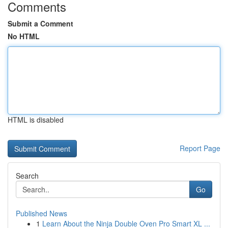
Comments
Submit a Comment
No HTML
HTML is disabled
Report Page
Search
Go
Published News
1
Learn About the Ninja Double Oven Pro Smart XL ...