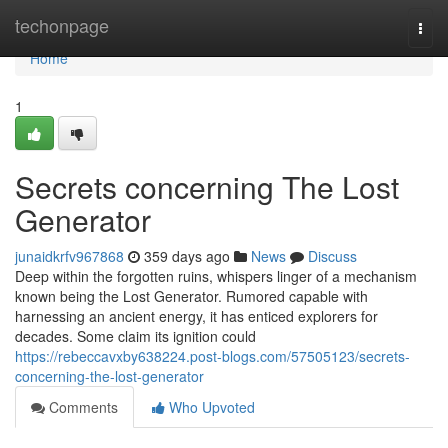
Home
techonpage
Togg
navi
Home
1
Secrets concerning The Lost
Generator
junaidkrfv967868
359 days ago
News
Discuss
Deep within the forgotten ruins, whispers linger of a mechanism
known being the Lost Generator. Rumored capable with
harnessing an ancient energy, it has enticed explorers for
decades. Some claim its ignition could
https://rebeccavxby638224.post-blogs.com/57505123/secrets-
concerning-the-lost-generator
Comments
Who Upvoted