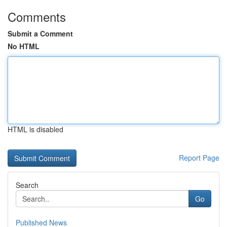
Comments
Submit a Comment
No HTML
HTML is disabled
Report Page
Search
Go
Published News