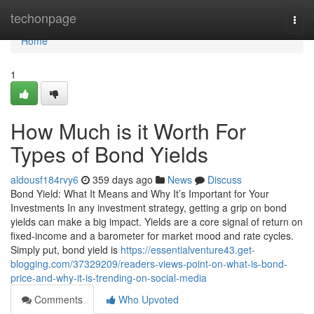
Home
techonpage
Togg
navi
Home
1
How Much is it Worth For
Types of Bond Yields
aldousf184rvy6
359 days ago
News
Discuss
Bond Yield: What It Means and Why It’s Important for Your
Investments In any investment strategy, getting a grip on bond
yields can make a big impact. Yields are a core signal of return on
fixed-income and a barometer for market mood and rate cycles.
Simply put, bond yield is
https://essentialventure43.get-
blogging.com/37329209/readers-views-point-on-what-is-bond-
price-and-why-it-is-trending-on-social-media
Comments
Who Upvoted