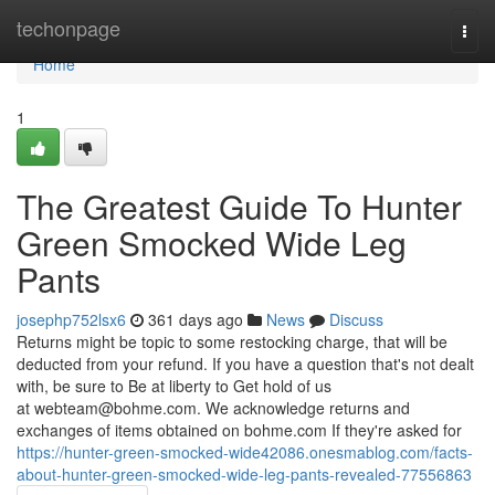
Home
techonpage
Togg
navi
Home
1
The Greatest Guide To Hunter
Green Smocked Wide Leg
Pants
josephp752lsx6
361 days ago
News
Discuss
Returns might be topic to some restocking charge, that will be
deducted from your refund. If you have a question that's not dealt
with, be sure to Be at liberty to Get hold of us
at
webteam@bohme.com
. We acknowledge returns and
exchanges of items obtained on bohme.com If they're asked for
https://hunter-green-smocked-wide42086.onesmablog.com/facts-
about-hunter-green-smocked-wide-leg-pants-revealed-77556863