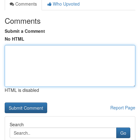
Comments
Who Upvoted
Comments
Submit a Comment
No HTML
HTML is disabled
Report Page
Search
Go