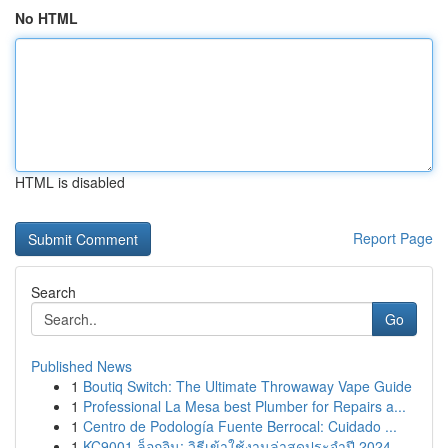
No HTML
HTML is disabled
Report Page
Search
Go
Published News
1
Boutiq Switch: The Ultimate Throwaway Vape Guide
1
Professional La Mesa best Plumber for Repairs a...
1
Centro de Podología Fuente Berrocal: Cuidado ...
1
KC9001 ล็อกอิน: วิธีเข้าใช้งานล่าสุดประจำปี 2024