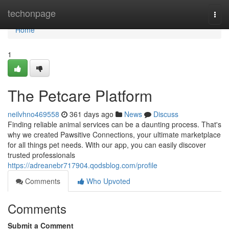
Home
techonpage
Togg
navi
Home
1
The Petcare Platform
neilvhno469558
361 days ago
News
Discuss
Finding reliable animal services can be a daunting process. That's
why we created Pawsitive Connections, your ultimate marketplace
for all things pet needs. With our app, you can easily discover
trusted professionals
https://adreanebr717904.qodsblog.com/profile
Comments
Who Upvoted
Comments
Submit a Comment