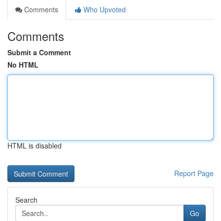
Comments
Who Upvoted
Comments
Submit a Comment
No HTML
HTML is disabled
Report Page
Search
Go