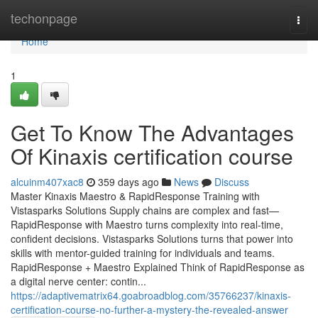
Home
techonpage
Togg
navi
Home
1
Get To Know The Advantages
Of Kinaxis certification course
alcuinm407xac8
359 days ago
News
Discuss
Master Kinaxis Maestro & RapidResponse Training with
Vistasparks Solutions Supply chains are complex and fast—
RapidResponse with Maestro turns complexity into real-time,
confident decisions. Vistasparks Solutions turns that power into
skills with mentor-guided training for individuals and teams.
RapidResponse + Maestro Explained Think of RapidResponse as
a digital nerve center: contin...
https://adaptivematrix64.goabroadblog.com/35766237/kinaxis-
certification-course-no-further-a-mystery-the-revealed-answer