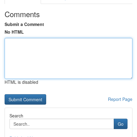
Comments
Submit a Comment
No HTML
HTML is disabled
Report Page
Search
Go