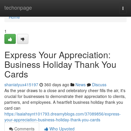
Home
techonpage
Togg
navi
Home
1
Express Your Appreciation:
Business Holiday Thank You
Cards
shaniatyux415197
360 days ago
News
Discuss
As the year draws to a close and celebratory cheer fills the air, it's
crucial for businesses to demonstrate their appreciation to clients,
partners, and employees. A heartfelt business holiday thank you
card can
https://isaiahsynt101793.dreamyblogs.com/37089856/express-
your-appreciation-business-holiday-thank-you-cards
Comments
Who Upvoted