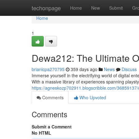
Home
techonpage
Home
New
Submit
Gr
Home
1
Dewa212: The Ultimate 
brianlcpa270795
359 days ago
News
Discuss
Immerse yourself in the electrifying world of digital 
With a massive library of experiences spanning playst
https://agneskozp702911.blogscribble.com/36859137/
Comments
Who Upvoted
Comments
Submit a Comment
No HTML