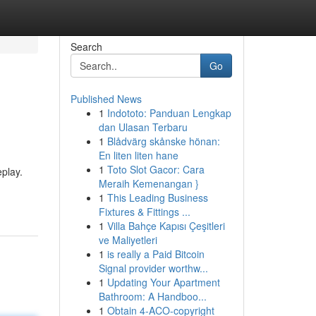
Search
Go
Published News
1
Indototo: Panduan Lengkap
dan Ulasan Terbaru
1
Blådvärg skånske hönan:
En liten liten hane
1
Toto Slot Gacor: Cara
eplay.
Meraih Kemenangan }
1
This Leading Business
Fixtures & Fittings ...
1
Villa Bahçe Kapısı Çeşitleri
ve Maliyetleri
1
is really a Paid Bitcoin
Signal provider worthw...
1
Updating Your Apartment
Bathroom: A Handboo...
1
Obtain 4-ACO-copyright