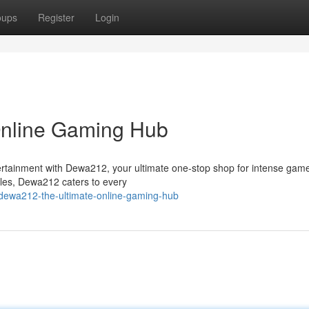
oups
Register
Login
Online Gaming Hub
entertainment with Dewa212, your ultimate one-stop shop for intense gam
yles, Dewa212 caters to every
dewa212-the-ultimate-online-gaming-hub