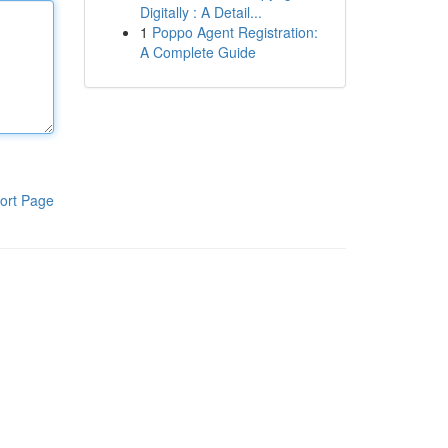
Digitally : A Detail...
1
Poppo Agent Registration:
A Complete Guide
ort Page