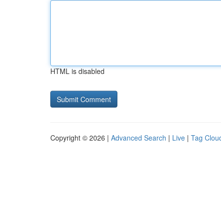
HTML is disabled
Copyright © 2026 |
Advanced Search
|
Live
|
Tag Clou