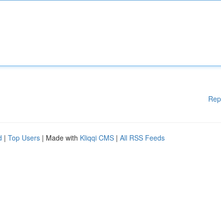
Rep
d
|
Top Users
| Made with
Kliqqi CMS
|
All RSS Feeds