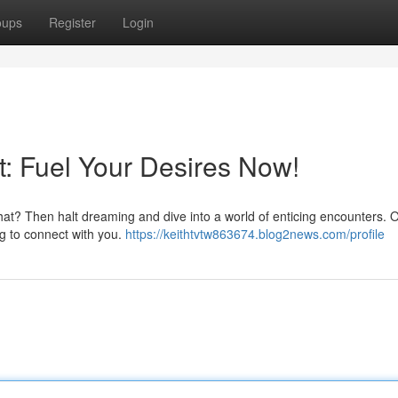
oups
Register
Login
: Fuel Your Desires Now!
hat? Then halt dreaming and dive into a world of enticing encounters. Ou
ng to connect with you.
https://keithtvtw863674.blog2news.com/profile