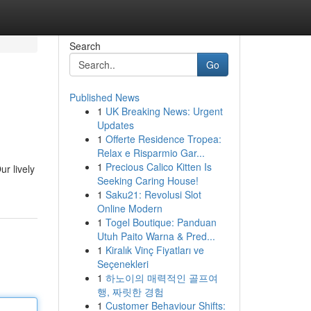
Search
Go
Published News
1
UK Breaking News: Urgent
Updates
1
Offerte Residence Tropea:
Relax e Risparmio Gar...
1
Precious Calico Kitten Is
r lively
Seeking Caring House!
1
Saku21: Revolusi Slot
Online Modern
1
Togel Boutique: Panduan
Utuh Paito Warna & Pred...
1
Kiralık Vinç Fiyatları ve
Seçenekleri
1
하노이의 매력적인 골프여
행, 짜릿한 경험
1
Customer Behaviour Shifts: