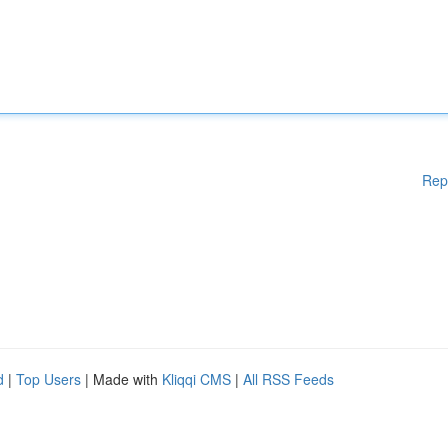
Rep
d
|
Top Users
| Made with
Kliqqi CMS
|
All RSS Feeds