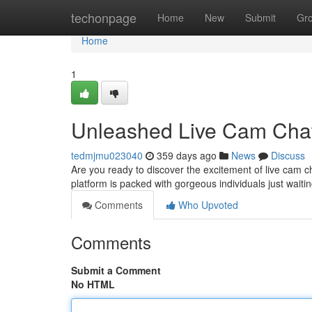
Home
techonpage
Home
New
Submit
Gr
Home
1
Unleashed Live Cam Chat
tedmjmu023040
359 days ago
News
Discuss
Are you ready to discover the excitement of live cam c
platform is packed with gorgeous individuals just waiti
Comments
Who Upvoted
Comments
Submit a Comment
No HTML