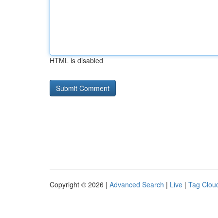
HTML is disabled
Copyright © 2026 |
Advanced Search
|
Live
|
Tag Clou