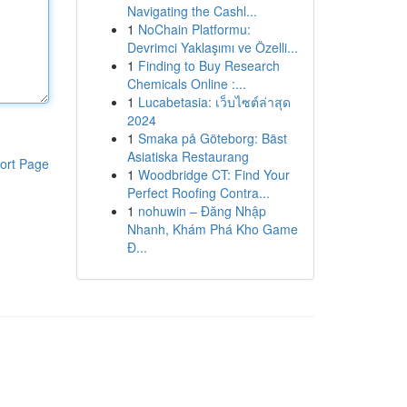
Navigating the Cashl...
1
NoChain Platformu:
Devrimci Yaklaşımı ve Özelli...
1
Finding to Buy Research
Chemicals Online :...
1
Lucabetasia: เว็บไซต์ล่าสุด
2024
1
Smaka på Göteborg: Bäst
Asiatiska Restaurang
ort Page
1
Woodbridge CT: Find Your
Perfect Roofing Contra...
1
nohuwin – Đăng Nhập
Nhanh, Khám Phá Kho Game
Đ...