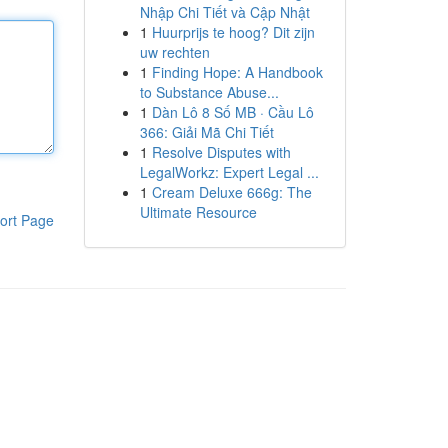
Nhập Chi Tiết và Cập Nhật
1
Huurprijs te hoog? Dit zijn
uw rechten
1
Finding Hope: A Handbook
to Substance Abuse...
1
Dàn Lô 8 Số MB · Cầu Lô
366: Giải Mã Chi Tiết
1
Resolve Disputes with
LegalWorkz: Expert Legal ...
1
Cream Deluxe 666g: The
Ultimate Resource
ort Page