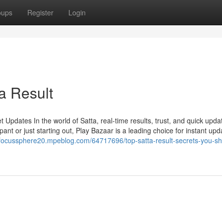
oups
Register
Login
a Result
Updates In the world of Satta, real-time results, trust, and quick upda
ant or just starting out, Play Bazaar is a leading choice for instant upd
//focussphere20.mpeblog.com/64717696/top-satta-result-secrets-you-sh