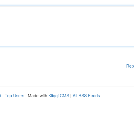
Rep
d
|
Top Users
| Made with
Kliqqi CMS
|
All RSS Feeds