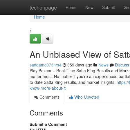
Home
techonpage
Home
New
Submit
Gr
Home
1
An Unbiased View of Satt
saddamc073nrs4
359 days ago
News
Discuss
Play Bazaar – Real-Time Satta King Results and Market 
matter most. No matter if you’re an experienced particip
to-date Satta King results, and market insights.
https:
know-more-about-it
Comments
Who Upvoted
Comments
Submit a Comment