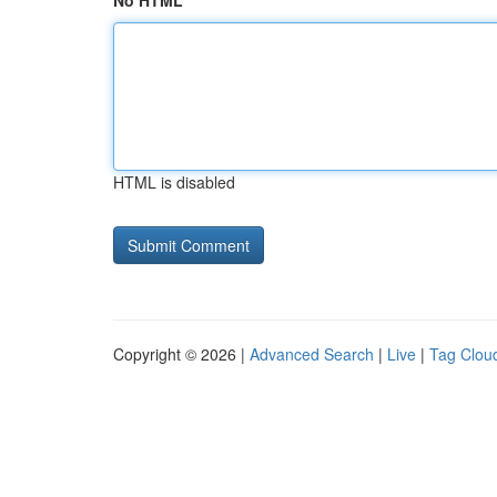
No HTML
HTML is disabled
Copyright © 2026 |
Advanced Search
|
Live
|
Tag Clou