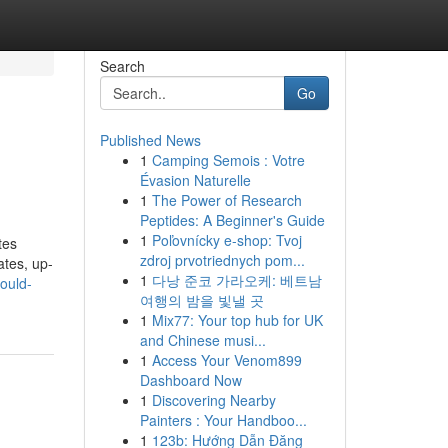
Search
Go
Published News
1
Camping Semois : Votre
Évasion Naturelle
1
The Power of Research
Peptides: A Beginner's Guide
1
Poľovnícky e-shop: Tvoj
tes
zdroj prvotriednych pom...
ates, up-
1
다낭 준코 가라오케: 베트남
ould-
여행의 밤을 빛낼 곳
1
Mix77: Your top hub for UK
and Chinese musi...
1
Access Your Venom899
Dashboard Now
1
Discovering Nearby
Painters : Your Handboo...
1
123b: Hướng Dẫn Đăng