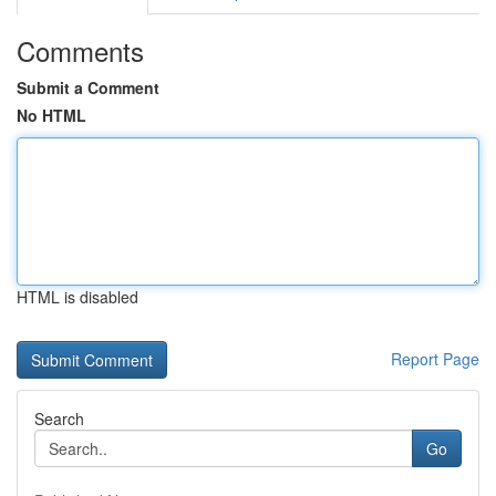
Comments
Submit a Comment
No HTML
HTML is disabled
Report Page
Search
Go