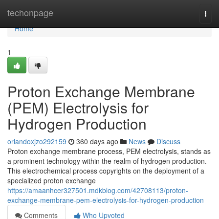
Home
techonpage
Togg
navi
Home
1
Proton Exchange Membrane
(PEM) Electrolysis for
Hydrogen Production
orlandoxjzo292159
360 days ago
News
Discuss
Proton exchange membrane process, PEM electrolysis, stands as
a prominent technology within the realm of hydrogen production.
This electrochemical process copyrights on the deployment of a
specialized proton exchange
https://amaanhcer327501.mdkblog.com/42708113/proton-
exchange-membrane-pem-electrolysis-for-hydrogen-production
Comments
Who Upvoted