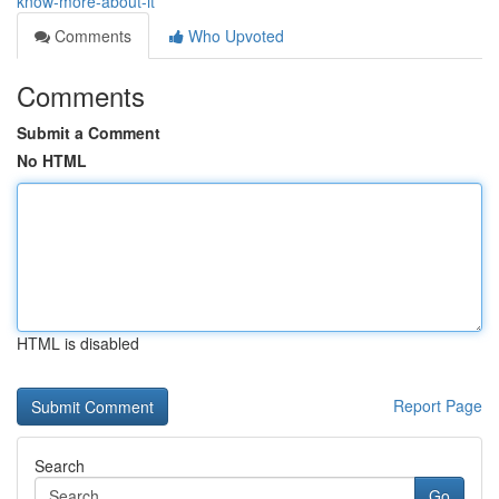
know-more-about-it
Comments
Who Upvoted
Comments
Submit a Comment
No HTML
HTML is disabled
Report Page
Search
Go