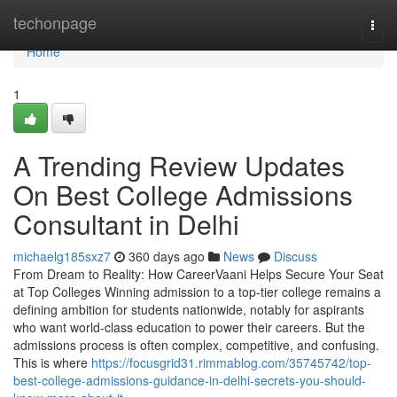
Home
techonpage
Togg
navi
Home
1
A Trending Review Updates
On Best College Admissions
Consultant in Delhi
michaelg185sxz7
360 days ago
News
Discuss
From Dream to Reality: How CareerVaani Helps Secure Your Seat
at Top Colleges Winning admission to a top-tier college remains a
defining ambition for students nationwide, notably for aspirants
who want world-class education to power their careers. But the
admissions process is often complex, competitive, and confusing.
This is where
https://focusgrid31.rimmablog.com/35745742/top-
best-college-admissions-guidance-in-delhi-secrets-you-should-