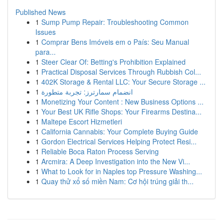
Published News
1
Sump Pump Repair: Troubleshooting Common
Issues
1
Comprar Bens Imóveis em o País: Seu Manual
para...
1
Steer Clear Of: Betting's Prohibition Explained
1
Practical Disposal Services Through Rubbish Col...
1
402K Storage & Rental LLC: Your Secure Storage ...
1
انضمام سمارترز: تجربة متطورة
1
Monetizing Your Content : New Business Options ...
1
Your Best UK Rifle Shops: Your Firearms Destina...
1
Maltepe Escort Hizmetleri
1
California Cannabis: Your Complete Buying Guide
1
Gordon Electrical Services Helping Protect Resi...
1
Reliable Boca Raton Process Serving
1
Arcmira: A Deep Investigation into the New Vi...
1
What to Look for in Naples top Pressure Washing...
1
Quay thử xổ số miền Nam: Cơ hội trúng giải th...