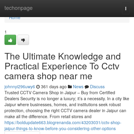
Home
techonpage
Togg
navi
Home
1
The Ultimate Knowledge and
Practical Experience To Cctv
camera shop near me
johnnyi296uwy6
361 days ago
News
Discuss
Trusted CCTV Camera Shop in Jaipur – Buy from Certified
Dealers Security is no longer a luxury; it’s a necessity. In a city like
Jaipur where businesses, homes, and institutions seek robust
protection, choosing the right CCTV camera dealer in Jaipur can
make all the difference. From retail stores and
https://boldupdate663.blogrenanda.com/43203031/cctv-shop-
jaipur-things-to-know-before-you-considering-other-options