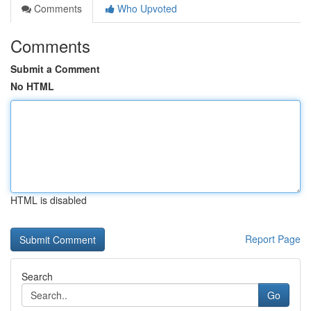
Comments
Who Upvoted
Comments
Submit a Comment
No HTML
HTML is disabled
Report Page
Search
Go