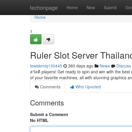
Home
techonpage
Home
New
Submit
Gr
Home
1
Ruler Slot Server Thailan
lewiskmiq130445
360 days ago
News
Discuss
สวัสดี players! Get ready to spin and win with the best 
of your favorite machines, all with stunning graphics
Comments
Who Upvoted
Comments
Submit a Comment
No HTML