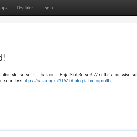
oups
Register
Login
d!
online slot server in Thailand – Raja Slot Server! We offer a massive se
 and seamless
https://haseebgxci319219.blogdal.com/profile