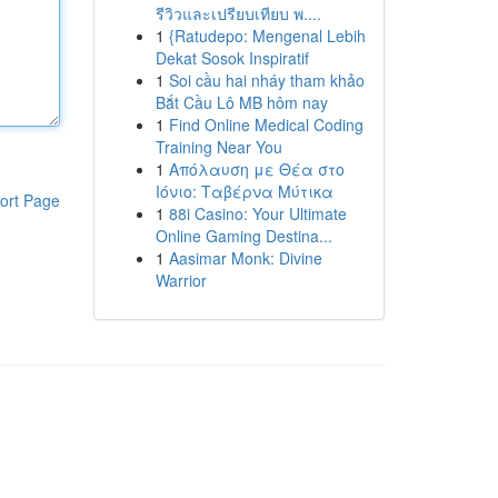
รีวิวและเปรียบเทียบ พ....
1
{Ratudepo: Mengenal Lebih
Dekat Sosok Inspiratif
1
Soi cầu hai nháy tham khảo
Bắt Cầu Lô MB hôm nay
1
Find Online Medical Coding
Training Near You
1
Απόλαυση με Θέα στο
Ιόνιο: Ταβέρνα Μύτικα
ort Page
1
88i Casino: Your Ultimate
Online Gaming Destina...
1
Aasimar Monk: Divine
Warrior