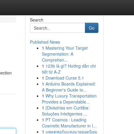
Search
Go
Published News
1
Mastering Your Target
Segmentation: A
Comprehen...
1
123b là gì? Hướng dẫn chi
tiết từ A-Z
lection
1
Download Curse 5.1
1
Arduino Boards Explained:
A Beginner's Guide to...
1
Why Luxury Transportation
Provides a Dependable...
1
{Divisórias em Curitiba:
Soluções Inteligentes ...
1
PT Cosmos : Leading
Cosmetic Manufacturer in I...
1
แพลตฟอร์มแทงมวยยอดนิยม