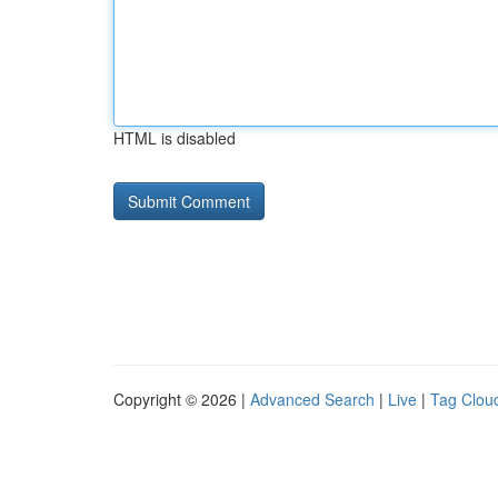
HTML is disabled
Copyright © 2026 |
Advanced Search
|
Live
|
Tag Clou