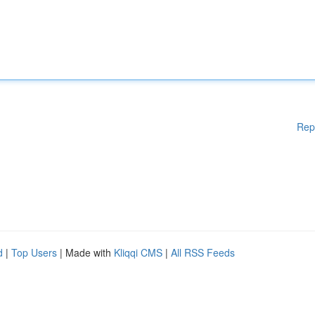
Rep
d
|
Top Users
| Made with
Kliqqi CMS
|
All RSS Feeds