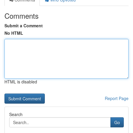
Comments
Submit a Comment
No HTML
HTML is disabled
Report Page
Search
Go