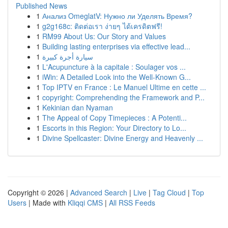
Published News
1
Анализ OmeglatV: Нужно ли Уделять Время?
1
g2g168c: ติดต่อเรา ง่ายๆ ได้เครดิตฟรี!
1
RM99 About Us: Our Story and Values
1
Building lasting enterprises via effective lead...
1
سيارة أجرة كبيرة
1
L'Acupuncture à la capitale : Soulager vos ...
1
iWin: A Detailed Look into the Well-Known G...
1
Top IPTV en France : Le Manuel Ultime en cette ...
1
copyright: Comprehending the Framework and P...
1
Kekinian dan Nyaman
1
The Appeal of Copy Timepieces : A Potenti...
1
Escorts in this Region: Your Directory to Lo...
1
Divine Spellcaster: Divine Energy and Heavenly ...
Copyright © 2026 |
Advanced Search
|
Live
|
Tag Cloud
|
Top
Users
| Made with
Kliqqi CMS
|
All RSS Feeds