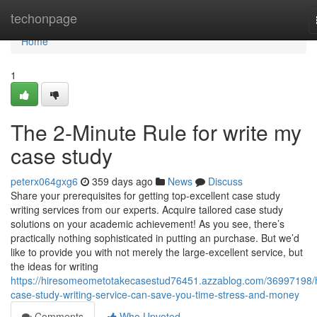
Home
techonpage
Home
1
The 2-Minute Rule for write my
case study
peterx064gxg6
359 days ago
News
Discuss
Share your prerequisites for getting top-excellent case study
writing services from our experts. Acquire tailored case study
solutions on your academic achievement! As you see, there’s
practically nothing sophisticated in putting an purchase. But we’d
like to provide you with not merely the large-excellent service, but
the ideas for writing
https://hiresomeometotakecasestud76451.azzablog.com/36997198/
case-study-writing-service-can-save-you-time-stress-and-money
Comments
Who Upvoted