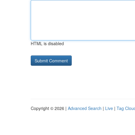
HTML is disabled
Copyright © 2026 |
Advanced Search
|
Live
|
Tag Clou