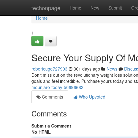
Home
techonpage
Home
New
Submit
Gr
Home
1
Secure Your Supply Of M
robertcugq727903
361 days ago
News
Discus
Don't miss out on the revolutionary weight loss solutio
goals and feel incredible. Purchase yours today and st
mounjaro-today-50696682
Comments
Who Upvoted
Comments
Submit a Comment
No HTML