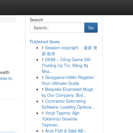
Search
Go
Published News
1
Session copyright ：最新 资
源 收录
1
DE88 – Cổng Game Đổi
Thưởng Uy Tín, Đăng Ký
Nha...
health
1
Sexygame1688n Register:
ess-to-
Your Ultimate Guide
1
Bespoke Enameled Mugs
by Our Company: Buil...
1
Contractor Estimating
Software: Leading Options...
1
Vinçli Taşıma: Ağır
Yüklerinizi Güvenle
Taşıman...
1
Aros Flytt & Städ AB –