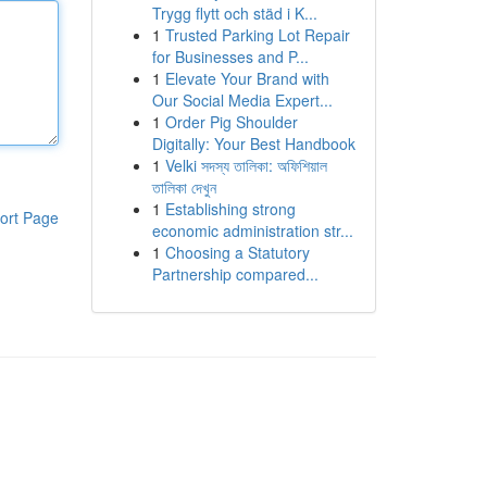
Trygg flytt och städ i K...
1
Trusted Parking Lot Repair
for Businesses and P...
1
Elevate Your Brand with
Our Social Media Expert...
1
Order Pig Shoulder
Digitally: Your Best Handbook
1
Velki সদস্য তালিকা: অফিশিয়াল
তালিকা দেখুন
1
Establishing strong
ort Page
economic administration str...
1
Choosing a Statutory
Partnership compared...