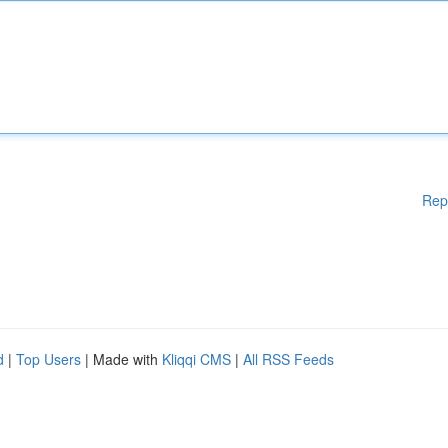
Rep
d
|
Top Users
| Made with
Kliqqi CMS
|
All RSS Feeds