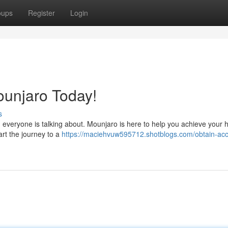
oups
Register
Login
ounjaro Today!
s
n everyone is talking about. Mounjaro is here to help you achieve your 
art the journey to a
https://maciehvuw595712.shotblogs.com/obtain-acc