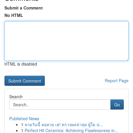
Submit a Comment
No HTML
HTML is disabled
Report Page
Search
Go
Published News
1
หวยวันนี้ คอหวย เฮ! ตรวจผลล่าสุด ผู้ใด น่...
1
Perfect Hit Ceramics: Achieving Flawlessness in...