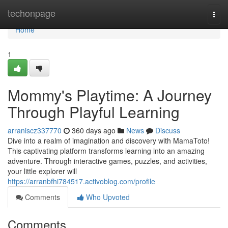
Home
techonpage
Togg
navi
Home
1
Mommy's Playtime: A Journey
Through Playful Learning
arraniscz337770
360 days ago
News
Discuss
Dive into a realm of imagination and discovery with MamaToto!
This captivating platform transforms learning into an amazing
adventure. Through interactive games, puzzles, and activities,
your little explorer will
https://arranbfhi784517.activoblog.com/profile
Comments
Who Upvoted
Comments