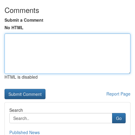
Comments
Submit a Comment
No HTML
HTML is disabled
Report Page
Search
Go
Published News