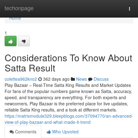
Home
techonpage
Togg
navi
Home
1
Considerations To Know About
Satta Result
colettea962kno2
362 days ago
News
Discuss
Play Bazaar – Real-Time Satta King Results and Market Updates
For fans of the popular numbers game known as Satta, accuracy,
speed, and transparency are everything. For both experts and
newcomers, Play Bazaar is the preferred place for live updates,
reliable Satta King results, and a look at different markets.
https://matrixmodule329.bleepblogs.com/37094770/an-advanced-
view-of-play-bazaar-and-what-made-it-trend
Comments
Who Upvoted