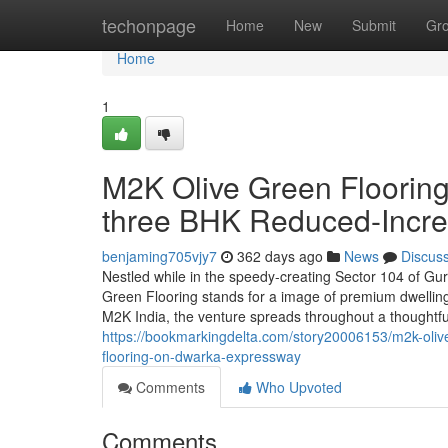
Home
techonpage
Home
New
Submit
Gr
Home
1
M2K Olive Green Floorin
three BHK Reduced-Incre
benjaming705vjy7
362 days ago
News
Discus
Nestled while in the speedy-creating Sector 104 of Gu
Green Flooring stands for a image of premium dwelling
M2K India, the venture spreads throughout a thoughtf
https://bookmarkingdelta.com/story20006153/m2k-olive-
flooring-on-dwarka-expressway
Comments
Who Upvoted
Comments