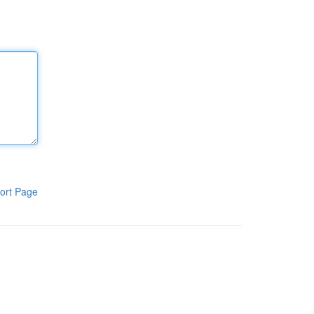
ort Page