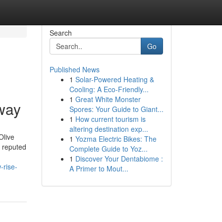
Search
Go
Published News
1
Solar-Powered Heating &
Cooling: A Eco-Friendly...
1
Great White Monster
way
Spores: Your Guide to Giant...
1
How current tourism is
altering destination exp...
Olive
1
Yozma Electric Bikes: The
e reputed
Complete Guide to Yoz...
1
Discover Your Dentabiome :
-rise-
A Primer to Mout...