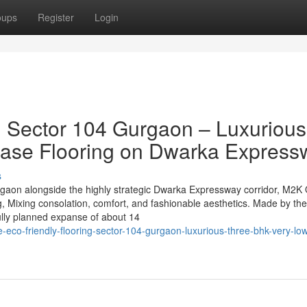
oups
Register
Login
g Sector 104 Gurgaon – Luxurious
ase Flooring on Dwarka Express
s
rgaon alongside the highly strategic Dwarka Expressway corridor, M2K 
, Mixing consolation, comfort, and fashionable aesthetics. Made by th
ully planned expanse of about 14
eco-friendly-flooring-sector-104-gurgaon-luxurious-three-bhk-very-low