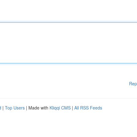
Rep
d
|
Top Users
| Made with
Kliqqi CMS
|
All RSS Feeds