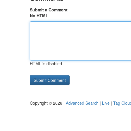
Submit a Comment
No HTML
HTML is disabled
Copyright © 2026 |
Advanced Search
|
Live
|
Tag Clou