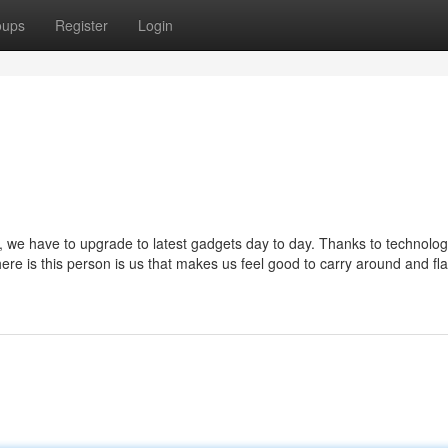
oups
Register
Login
 we have to upgrade to latest gadgets day to day. Thanks to technology
here is this person is us that makes us feel good to carry around and fl