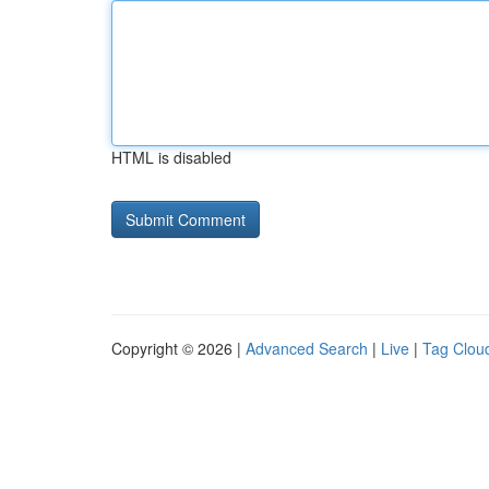
HTML is disabled
Copyright © 2026 |
Advanced Search
|
Live
|
Tag Clou