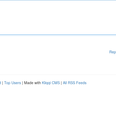
Rep
d
|
Top Users
| Made with
Kliqqi CMS
|
All RSS Feeds