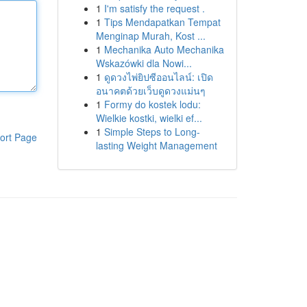
1
I'm satisfy the request .
1
Tips Mendapatkan Tempat
Menginap Murah, Kost ...
1
Mechanika Auto Mechanika
Wskazówki dla Nowi...
1
ดูดวงไพ่ยิปซีออนไลน์: เปิด
อนาคตด้วยเว็บดูดวงแม่นๆ
1
Formy do kostek lodu:
Wielkie kostki, wielki ef...
1
Simple Steps to Long-
ort Page
lasting Weight Management