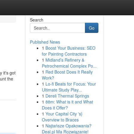
Search
Go
Published News
1
Boost Your Business: SEO
for Painting Contractors
1
Midland’s Refinery &
Petrochemical Complex Po...
1
Red Boost Does It Really
 it's got
Work?
aunt the
1
Lo-fi Beats for Focus: Your
Ultimate Study Play...
1
Dereli Thermal Springs
1
88m: What is it and What
Does it Offer?
1
Your Capital City 's}
Overview to Braces
1
Najtańsze Opakowania?
Deal.pl Ma Rozwiązanie!