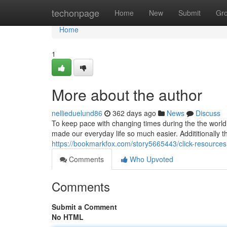
Home
techonpage
Home
New
Submit
Gr
Home
1
More about the author
nellieduelund86
362 days ago
News
Discuss
To keep pace with changing times during the the world,
made our everyday life so much easier. Addititionally t
https://bookmarkfox.com/story5665443/click-resources
Comments
Who Upvoted
Comments
Submit a Comment
No HTML